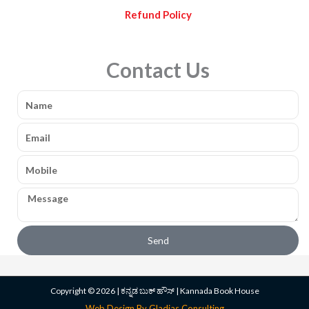
Refund Policy
Contact Us
Name
Email
Mobile
Message
Send
Copyright © 2026 | ಕನ್ನಡ ಬುಕ್ ಹೌಸ್ | Kannada Book House
Web Design By Gladias Consulting