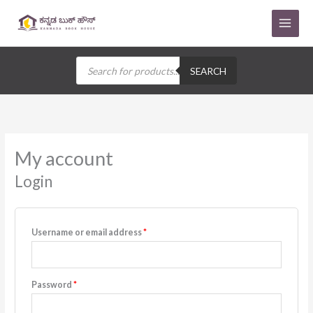
Skip
to
content
Products
search
SEARCH
Required
Required
Required
Required
Required
My account
Login
Username or email address
*
Password
*