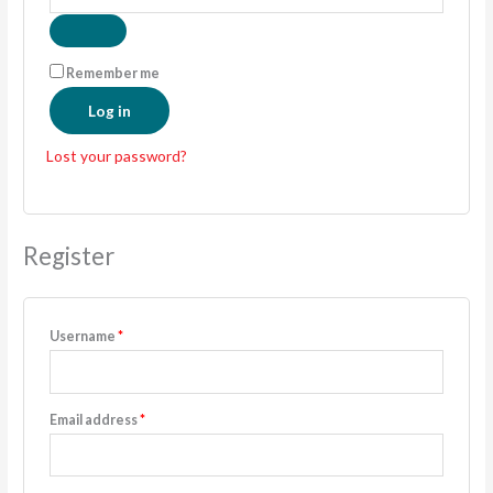
Remember me
Log in
Lost your password?
Register
Username
*
Email address
*