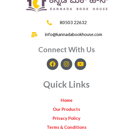
80503 22632
info@kannadabookhouse.com
Connect With Us
F
I
Y
a
n
o
c
s
u
e
t
t
Quick Links
b
a
u
o
g
b
o
r
e
Home
k
a
m
Our Products
Privacy Policy
Terms & Conditions