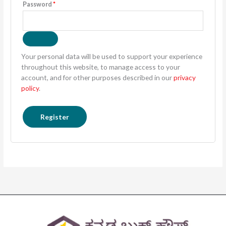
Password
*
Your personal data will be used to support your experience
throughout this website, to manage access to your
account, and for other purposes described in our
privacy
policy
.
Register