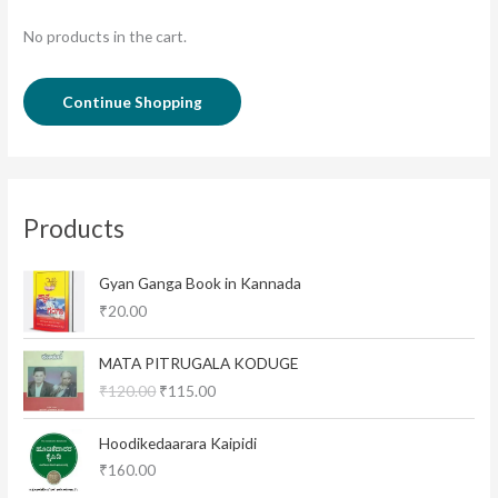
No products in the cart.
Continue Shopping
Products
Gyan Ganga Book in Kannada
₹
20.00
O
C
MATA PITRUGALA KODUGE
r
u
₹
120.00
₹
115.00
i
r
g
r
i
e
Hoodikedaarara Kaipidi
n
n
₹
160.00
a
t