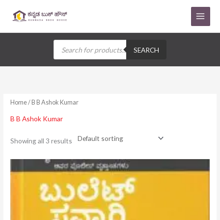
Skip
to
content
Products
search
SEARCH
Home
/ B B Ashok Kumar
B B Ashok Kumar
Showing all 3 results