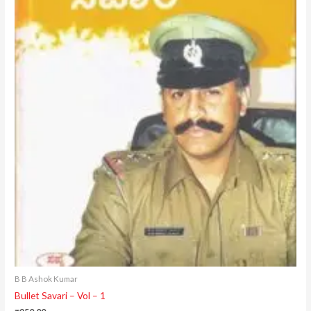
B B Ashok Kumar
Bullet Savari – Vol – 1