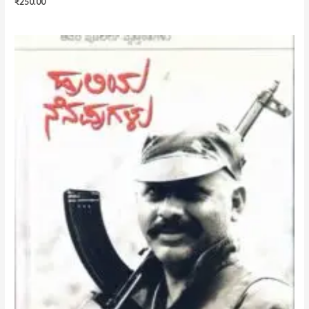
₹
250.00