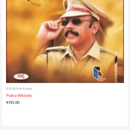
B B Ashok Kumar
Police Whistle
₹
195.00