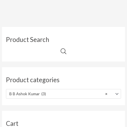
Product Search
Product categories
B B Ashok Kumar (3)
×
Cart