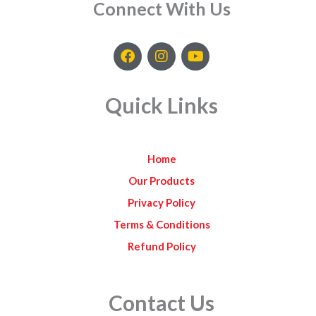
Connect With Us
F
I
Y
a
n
o
c
s
u
e
t
t
Quick Links
b
a
u
o
g
b
o
r
e
k
a
Home
m
Our Products
Privacy Policy
Terms & Conditions
Refund Policy
Contact Us