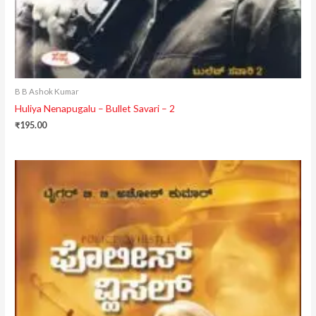
B B Ashok Kumar
Huliya Nenapugalu – Bullet Savari – 2
₹
195.00