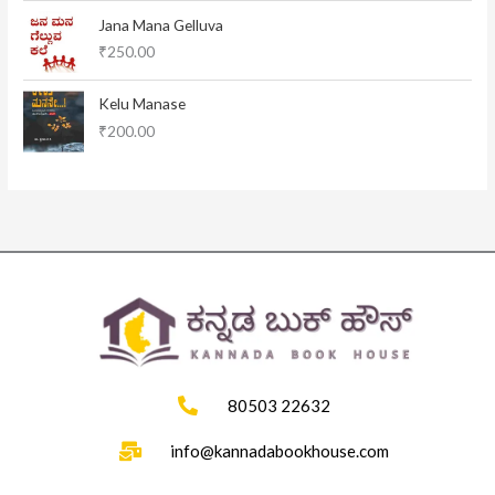
l
p
Jana Mana Gelluva
p
r
₹
250.00
r
i
i
c
c
e
Kelu Manase
e
i
₹
200.00
w
s
a
:
s
₹
:
1
₹
1
1
5
2
.
0
0
.
0
0
.
0
.
80503 22632
info@kannadabookhouse.com