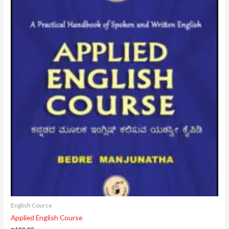
English Cource
Applied English Course