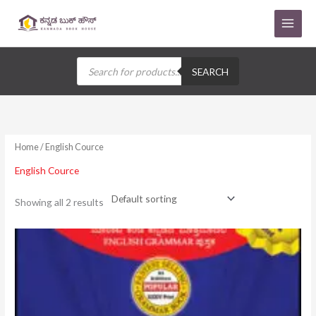
Skip
to
content
Products
search
SEARCH
Home
/ English Cource
English Cource
Showing all 2 results