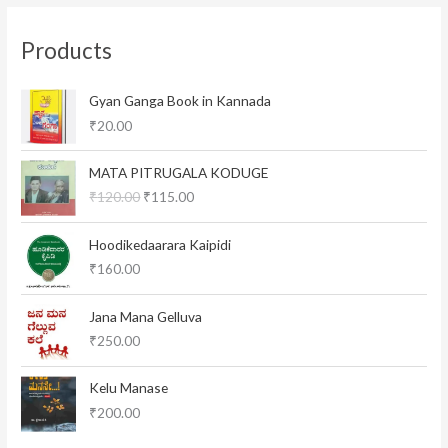
Products
Gyan Ganga Book in Kannada
₹
20.00
O
C
MATA PITRUGALA KODUGE
r
u
₹
120.00
₹
115.00
i
r
g
r
i
e
Hoodikedaarara Kaipidi
n
n
₹
160.00
a
t
l
p
Jana Mana Gelluva
p
r
₹
250.00
r
i
i
c
c
e
Kelu Manase
e
i
₹
200.00
w
s
a
: