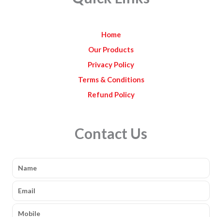
o
g
b
o
r
e
k
a
Home
m
Our Products
Privacy Policy
Terms & Conditions
Refund Policy
Contact Us
Name
Email
Mobile