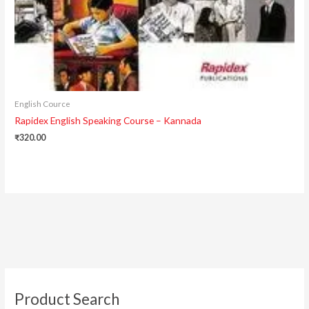
English Cource
Rapidex English Speaking Course – Kannada
₹
320.00
Product Search