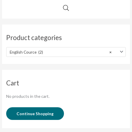
Product categories
English Cource (2)
×
Cart
No products in the cart.
Continue Shopping