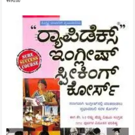
₹
490.00