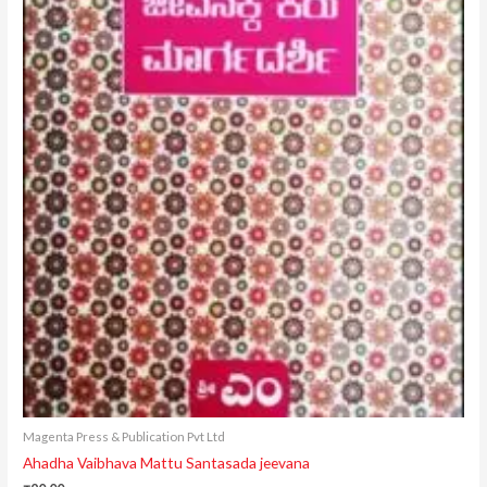
Magenta Press & Publication Pvt Ltd
Ahadha Vaibhava Mattu Santasada jeevana