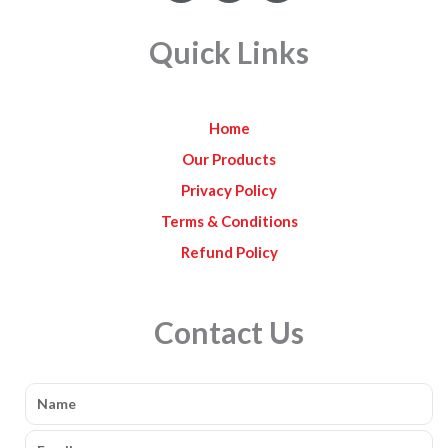
c
s
u
e
t
t
Quick Links
b
a
u
o
g
b
o
r
e
k
a
Home
m
Our Products
Privacy Policy
Terms & Conditions
Refund Policy
Contact Us
Name
Email