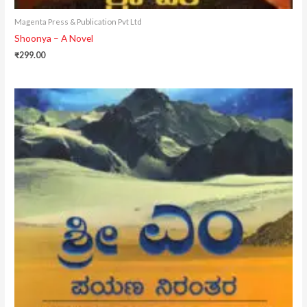
Magenta Press & Publication Pvt Ltd
Shoonya – A Novel
₹
299.00