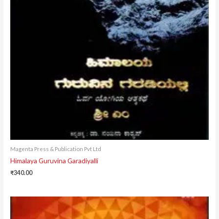
Magenta Press & Publication Pvt Ltd
Himalaya Guruvina Garadiyalli
₹
340.00