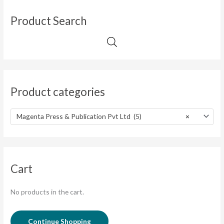
Product Search
Product categories
Magenta Press & Publication Pvt Ltd (5)
×
Cart
No products in the cart.
Continue Shopping