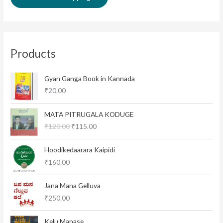
Products
Gyan Ganga Book in Kannada
₹
20.00
O
C
MATA PITRUGALA KODUGE
r
u
₹
120.00
₹
115.00
i
r
g
r
i
e
Hoodikedaarara Kaipidi
n
n
₹
160.00
a
t
l
p
Jana Mana Gelluva
p
r
₹
250.00
r
i
i
c
c
e
Kelu Manase