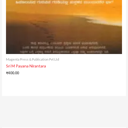
Magenta Press & Publication Pvt Ltd
Sri M Payana Nirantara
₹
400.00