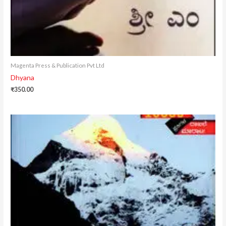
Magenta Press & Publication Pvt Ltd
Dhyana
₹
350.00