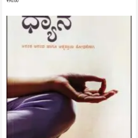
₹
90.00