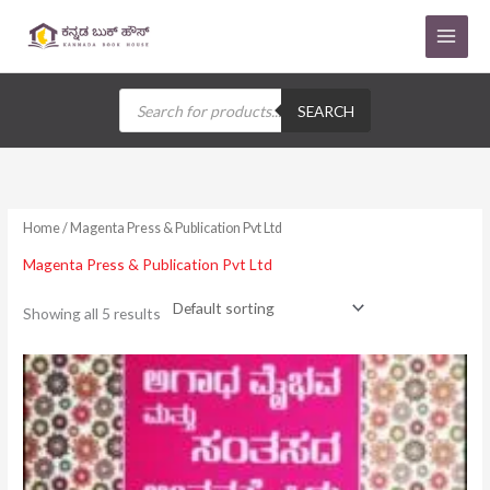
Skip
to
content
Products
search
SEARCH
Home
/ Magenta Press & Publication Pvt Ltd
Magenta Press & Publication Pvt Ltd
Showing all 5 results