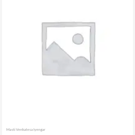
Masti Venkatesa Iyengar