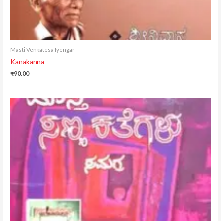
Masti Venkatesa Iyengar
Kanakanna
₹
90.00