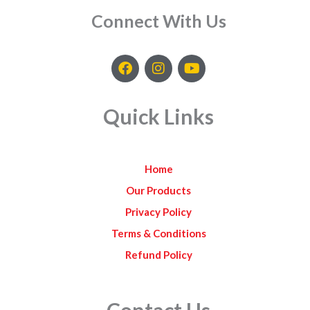
Connect With Us
F
I
Y
a
n
o
c
s
u
e
t
t
Quick Links
b
a
u
o
g
b
o
r
e
k
a
Home
m
Our Products
Privacy Policy
Terms & Conditions
Refund Policy
Contact Us