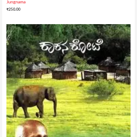
Jungnama
₹
250.00