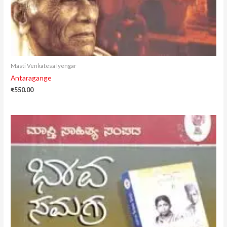
Masti Venkatesa Iyengar
Antaragange
₹
550.00