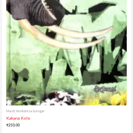
Masti Venkatesa Iyengar
Kakana Kote
₹
250.00