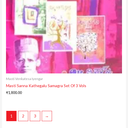
Masti Venkatesa Iyengar
Masti Sanna Kathegalu Samagra Set Of 3 Vols
₹
1,800.00
1
2
3
→