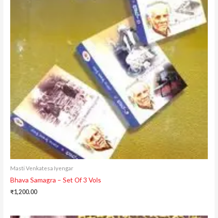
Masti Venkatesa Iyengar
Bhava Samagra – Set Of 3 Vols
₹
1,200.00