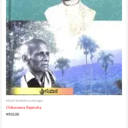
Masti Venkatesa Iyengar
Chikaveera Rajendra
₹
950.00