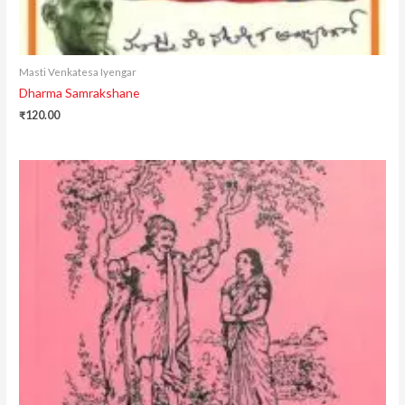
Masti Venkatesa Iyengar
Dharma Samrakshane
₹
120.00