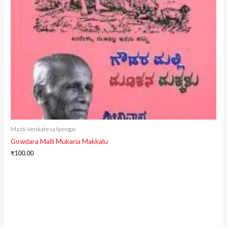
Masti Venkatesa Iyengar
Gowdara Malli Mukana Makkalu
₹
100.00