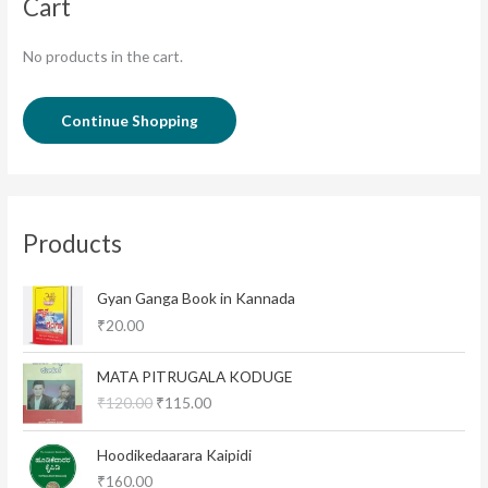
Cart
No products in the cart.
Continue Shopping
Products
Gyan Ganga Book in Kannada
₹
20.00
O
C
MATA PITRUGALA KODUGE
r
u
₹
120.00
₹
115.00
i
r
g
r
i
e
Hoodikedaarara Kaipidi
n
n
₹
160.00