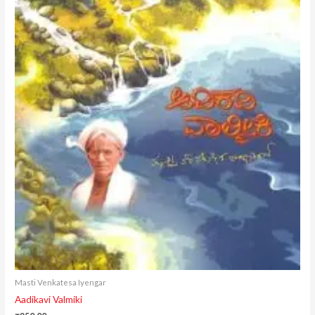
Masti Venkatesa Iyengar
Aadikavi Valmiki