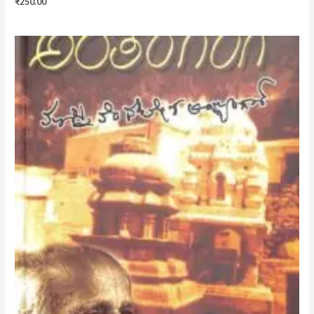
₹
250.00