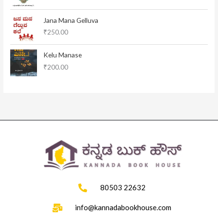
a
t
l
p
Jana Mana Gelluva
p
r
₹
250.00
r
i
i
c
c
e
Kelu Manase
e
i
₹
200.00
w
s
a
:
s
₹
:
1
₹
1
1
5
2
.
0
0
.
0
0
.
0
.
80503 22632
info@kannadabookhouse.com