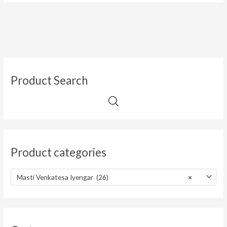
Product Search
Product categories
Masti Venkatesa Iyengar (26)
×