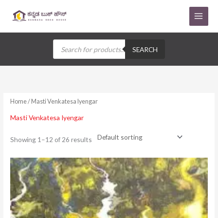
Skip
to
content
Products
search
SEARCH
Home
/ Masti Venkatesa Iyengar
Masti Venkatesa Iyengar
Showing 1–12 of 26 results