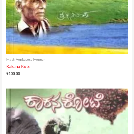
Masti Venkatesa Iyengar
Kakana Kote
₹
100.00