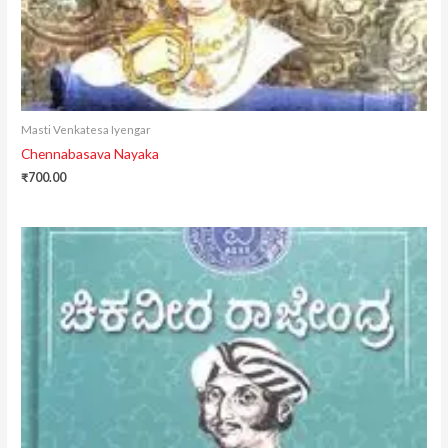
Masti Venkatesa Iyengar
Chennabasava Nayaka
₹
700.00