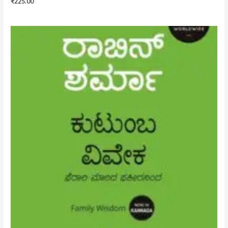
₹
225.00