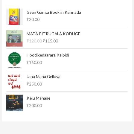
Gyan Ganga Book in Kannada
₹
20.00
O
C
MATA PITRUGALA KODUGE
r
u
₹
120.00
₹
115.00
i
r
g
r
i
e
Hoodikedaarara Kaipidi
n
n
₹
160.00
a
t
l
p
Jana Mana Gelluva
p
r
₹
250.00
r
i
i
c
c
e
Kelu Manase
e
i
₹
200.00
w
s
a
:
s
₹
:
1
₹
1