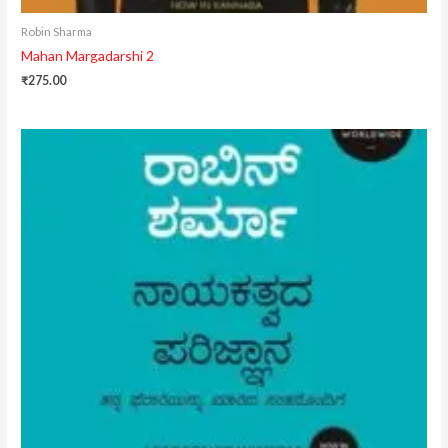
Robin Sharma
Mahan Margadarshi 2
₹
275.00