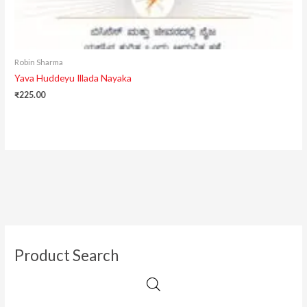
Robin Sharma
Yava Huddeyu Illada Nayaka
₹
225.00
Product Search