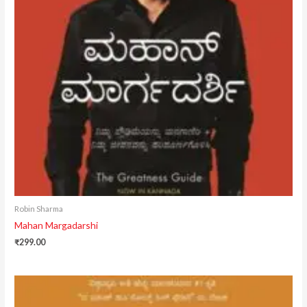
Robin Sharma
Mahan Margadarshi
₹
299.00