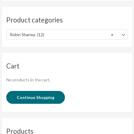
Product categories
Robin Sharma (12)
×
Cart
No products in the cart.
Continue Shopping
Products