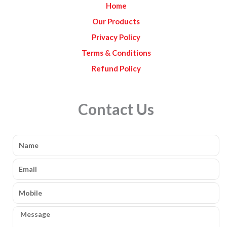
Home
m
Our Products
Privacy Policy
Terms & Conditions
Refund Policy
Contact Us
Name
Email
Mobile
Message