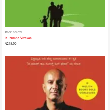
Robin Sharma
Kutumba Vivekaa
₹
275.00