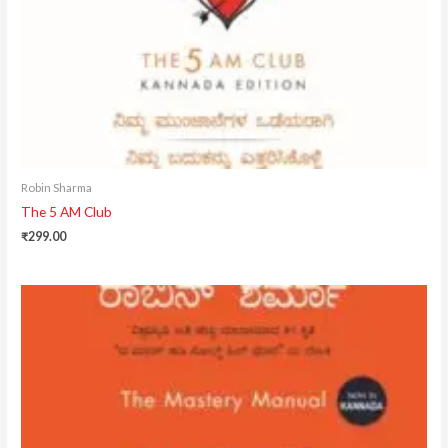
Robin Sharma
The 5 AM Club
₹
299.00