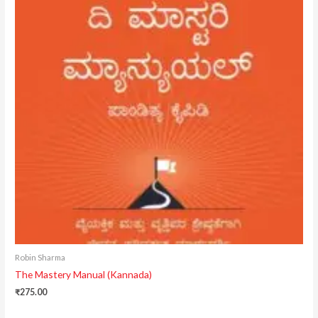
Robin Sharma
The Mastery Manual (Kannada)
₹
275.00