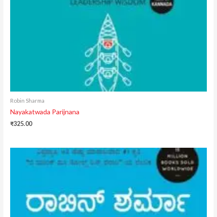
Robin Sharma
Nayakatwada Parijnana
₹
325.00