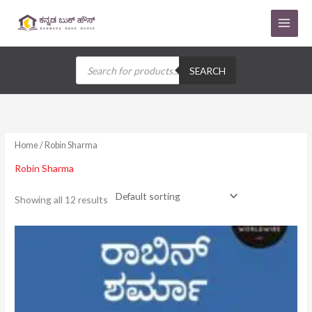
Skip
to
content
Products
search
SEARCH
Home
/ Robin Sharma
Robin Sharma
Showing all 12 results