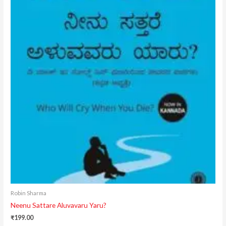
Robin Sharma
Neenu Sattare Aluvavaru Yaru?
₹
199.00