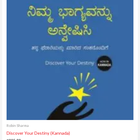
Robin Sharma
Discover Your Destiny (Kannada)