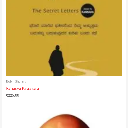
Robin Sharma
Rahasya Patragalu
₹
225.00