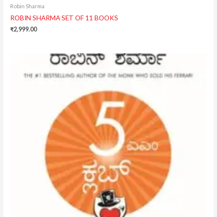
Robin Sharma
ROBIN SHARMA SET OF 11 BOOKS
₹
2,999.00