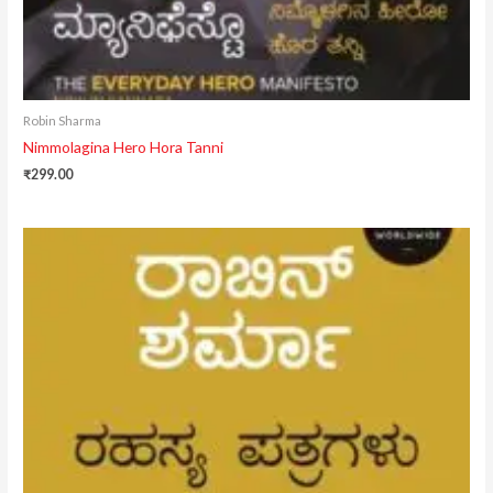
Robin Sharma
Nimmolagina Hero Hora Tanni
₹
299.00