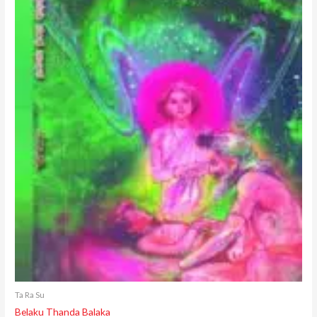
Ta Ra Su
Belaku Thanda Balaka