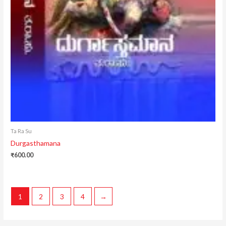
Ta Ra Su
Durgasthamana
₹
600.00
1
2
3
4
→