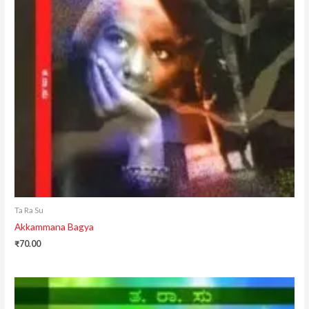
Ta Ra Su
Akkammana Bagya
₹
70.00