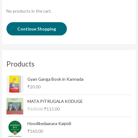
No products in the cart.
Continue Shopping
Products
Gyan Ganga Book in Kannada
₹
20.00
O
C
MATA PITRUGALA KODUGE
r
u
₹
120.00
₹
115.00
i
r
g
r
i
e
Hoodikedaarara Kaipidi
n
n
₹
160.00
a
t