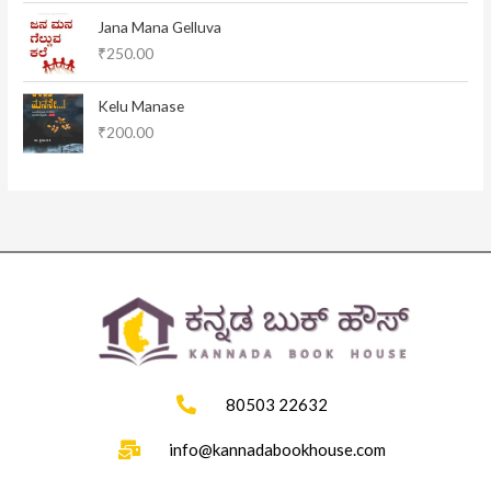
l
p
Jana Mana Gelluva
p
r
₹
250.00
r
i
i
c
c
e
Kelu Manase
e
i
₹
200.00
w
s
a
:
s
₹
:
1
₹
1
1
5
2
.
0
0
.
0
0
.
0
.
80503 22632
info@kannadabookhouse.com