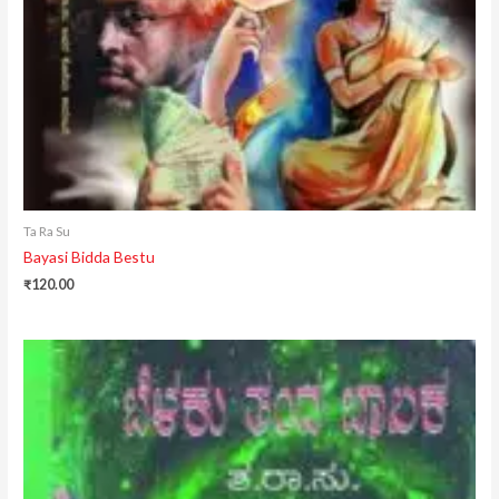
Ta Ra Su
Bayasi Bidda Bestu
₹
120.00