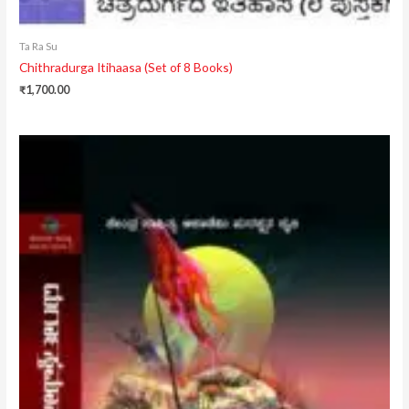
Ta Ra Su
Chithradurga Itihaasa (Set of 8 Books)
₹
1,700.00