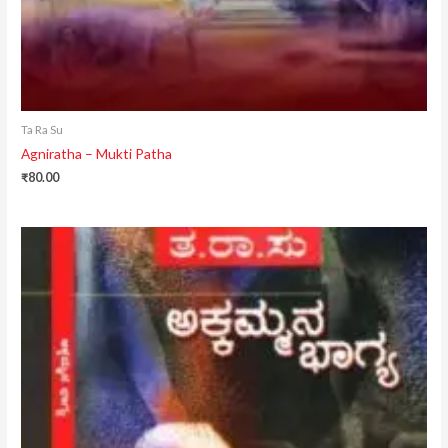
Ta Ra Su
Agniratha – Mukti Patha
₹
80.00