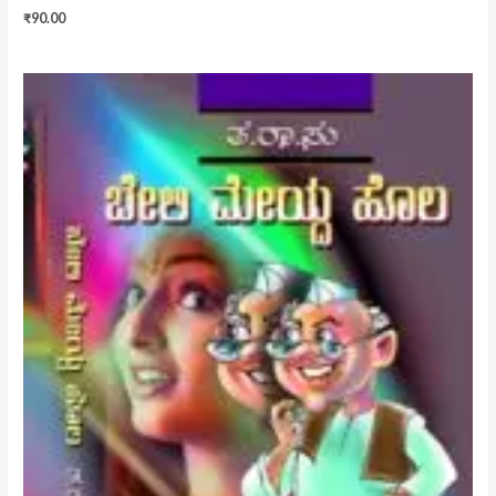
₹
90.00