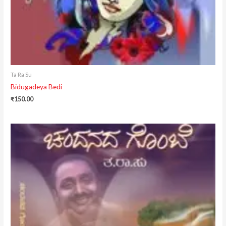
Ta Ra Su
Bidugadeya Bedi
₹
150.00