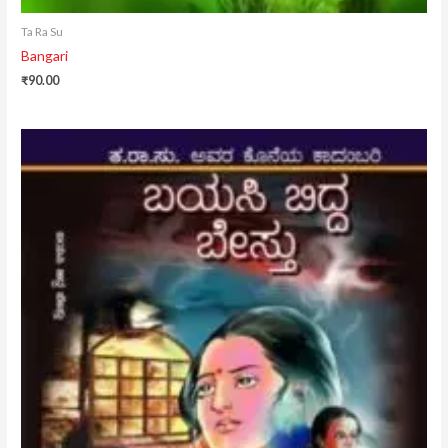
Ta Ra Su
Bangari
₹
90.00