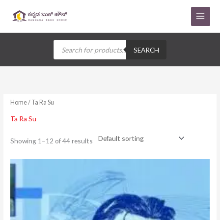
Skip
to
content
Products
search
SEARCH
Home
/ Ta Ra Su
Ta Ra Su
Showing 1–12 of 44 results