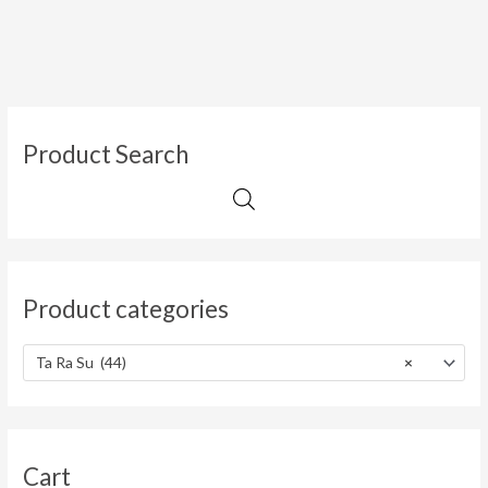
Product Search
Product categories
Ta Ra Su (44)
×
Cart