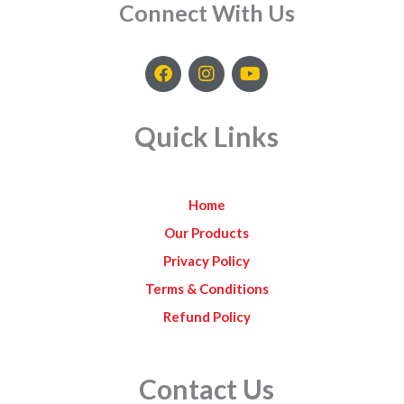
Connect With Us
F
I
Y
a
n
o
c
s
u
e
t
t
Quick Links
b
a
u
o
g
b
o
r
e
k
a
Home
m
Our Products
Privacy Policy
Terms & Conditions
Refund Policy
Contact Us