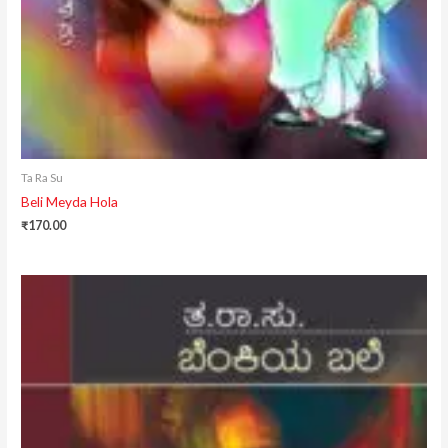
Ta Ra Su
Beli Meyda Hola
₹
170.00