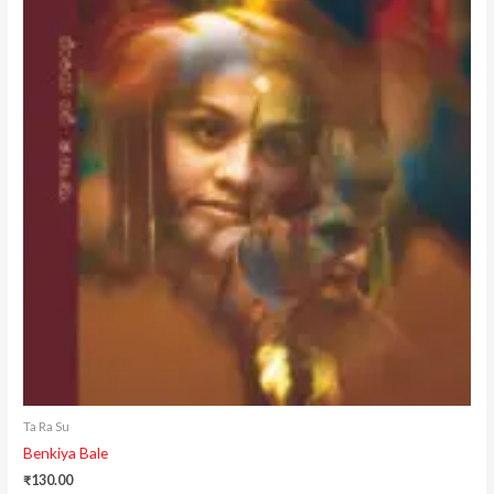
Ta Ra Su
Benkiya Bale
₹
130.00