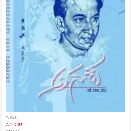
Ta Ra Su
A.N.KRU