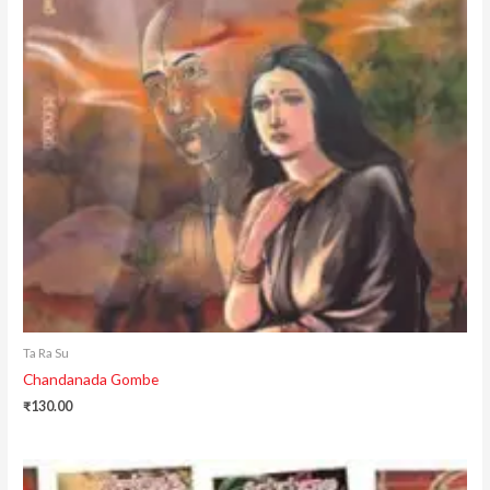
Ta Ra Su
Chandanada Gombe
₹
130.00