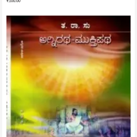
₹
100.00