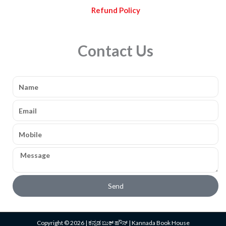
Refund Policy
Contact Us
Name
Email
Mobile
Message
Send
Copyright © 2026 | ಕನ್ನಡ ಬುಕ್ ಹೌಸ್ | Kannada Book House