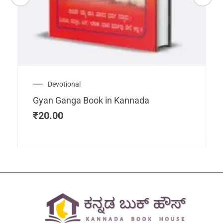
Devotional
Gyan Ganga Book in Kannada
₹
20.00