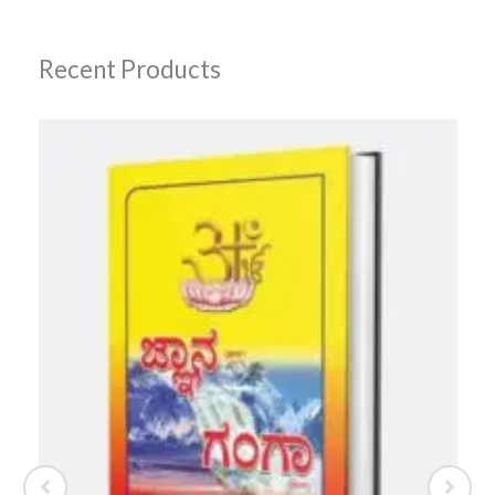
Recent Products