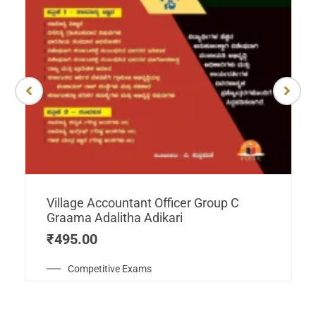
Village Accountant Officer Group C
Graama Adalitha Adikari
₹
495.00
Competitive Exams