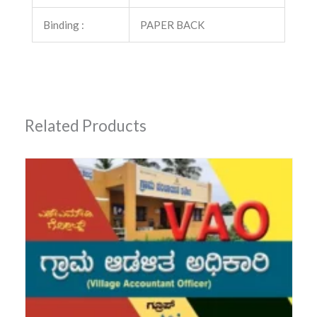
Binding :
PAPER BACK
Related Products