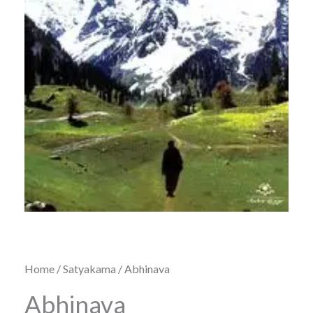
Home
/
Satyakama
/ Abhinava
Abhinava