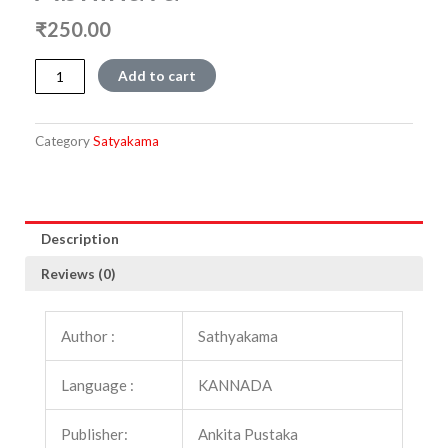
₹
250.00
Abhinava
Add to cart
quantity
Category
Satyakama
Description
Reviews (0)
Author :
Sathyakama
Language :
KANNADA
Publisher:
Ankita Pustaka