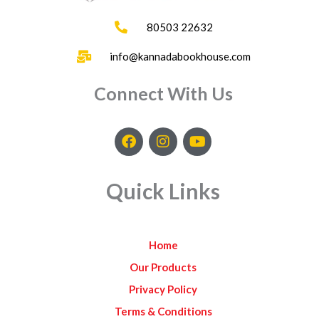
80503 22632
info@kannadabookhouse.com
Connect With Us
F
I
Y
a
n
o
c
s
u
e
t
t
Quick Links
b
a
u
o
g
b
o
r
e
k
a
Home
m
Our Products
Privacy Policy
Terms & Conditions