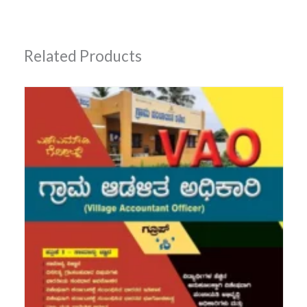
Related Products