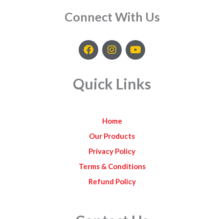
Connect With Us
F
I
Y
a
n
o
c
s
u
e
t
t
Quick Links
b
a
u
o
g
b
o
r
e
k
a
Home
m
Our Products
Privacy Policy
Terms & Conditions
Refund Policy