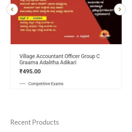
Village Accountant Officer Group C
Graama Adalitha Adikari
₹
495.00
Competitive Exams
Recent Products