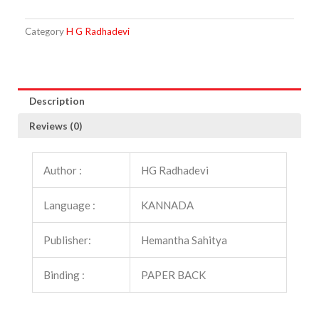
quantity
Category
H G Radhadevi
Description
Reviews (0)
Author :
HG Radhadevi
Language :
KANNADA
Publisher:
Hemantha Sahitya
Binding :
PAPER BACK