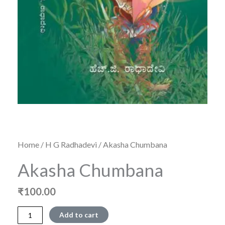
Home
/
H G Radhadevi
/ Akasha Chumbana
Akasha Chumbana
₹
100.00
Akasha
Add to cart
Chumbana