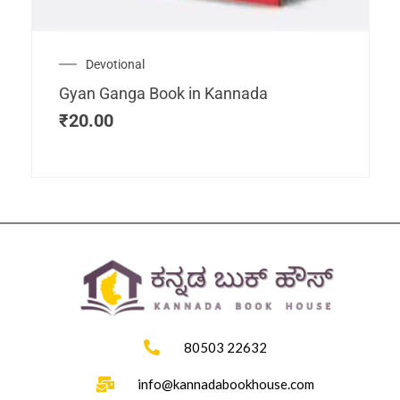
Devotional
Gyan Ganga Book in Kannada
₹
20.00
80503 22632
info@kannadabookhouse.com