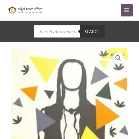
Skip
to
content
Products
search
SEARCH