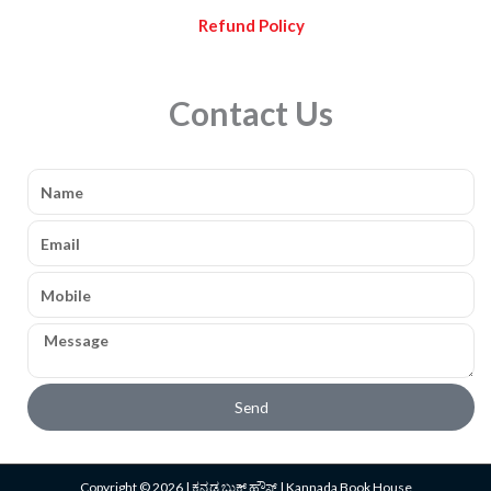
Refund Policy
Contact Us
Name
Email
Mobile
Message
Send
Copyright © 2026 | ಕನ್ನಡ ಬುಕ್ ಹೌಸ್ | Kannada Book House