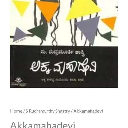
Home
/
S Rudramurthy Shastry
/ Akkamahadevi
Akkamahadevi