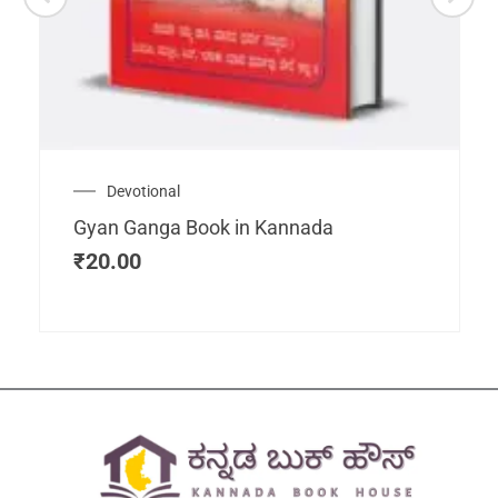
Devotional
Gyan Ganga Book in Kannada
₹
20.00