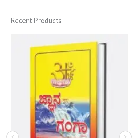
Recent Products