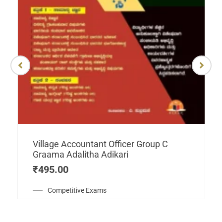
Village Accountant Officer Group C
Graama Adalitha Adikari
₹
495.00
Competitive Exams