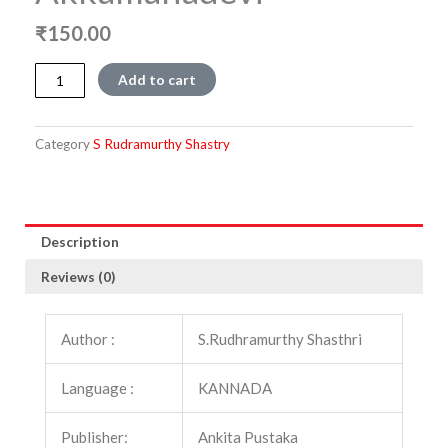
₹
150.00
Akkamahadevi
Add to cart
quantity
Category
S Rudramurthy Shastry
Description
Reviews (0)
Author :
S.Rudhramurthy Shasthri
Language :
KANNADA
Publisher:
Ankita Pustaka