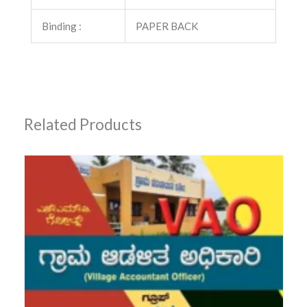
Binding :
PAPER BACK
Related Products