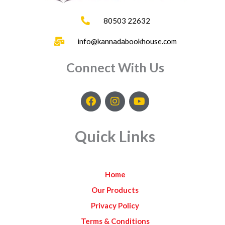
80503 22632
info@kannadabookhouse.com
Connect With Us
F
I
Y
a
n
o
c
s
u
e
t
t
Quick Links
b
a
u
o
g
b
o
r
e
k
a
Home
m
Our Products
Privacy Policy
Terms & Conditions