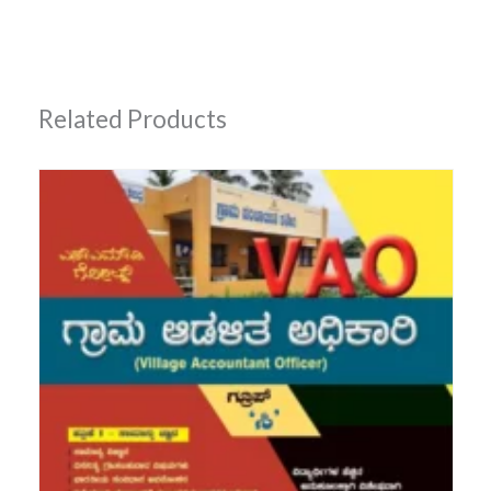
Related Products