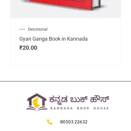
Devotional
Gyan Ganga Book in Kannada
₹
20.00
80503 22632