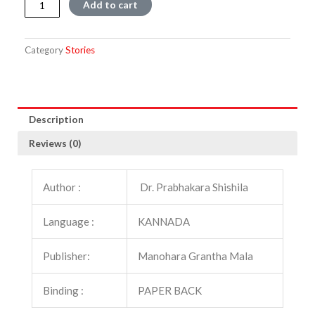
Add to cart
quantity
Category
Stories
Description
Reviews (0)
Author :
Dr. Prabhakara Shishila
Language :
KANNADA
Publisher:
Manohara Grantha Mala
Binding :
PAPER BACK