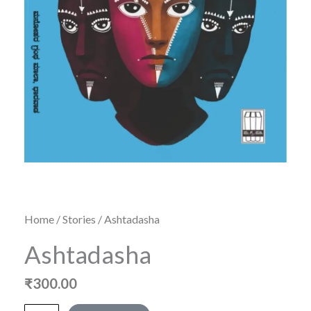
Home
/
Stories
/ Ashtadasha
Ashtadasha
₹
300.00
Ashtadasha