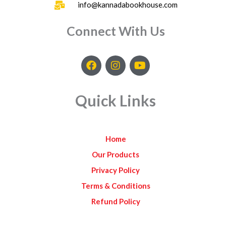
info@kannadabookhouse.com
Connect With Us
F
I
Y
a
n
o
c
s
u
e
t
t
Quick Links
b
a
u
o
g
b
o
r
e
k
a
Home
m
Our Products
Privacy Policy
Terms & Conditions
Refund Policy