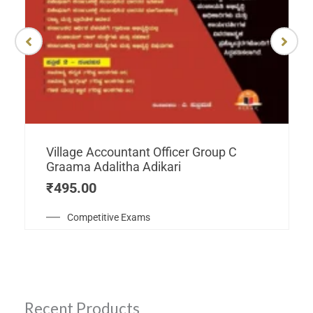
Village Accountant Officer Group C
Graama Adalitha Adikari
₹
495.00
Competitive Exams
Recent Products