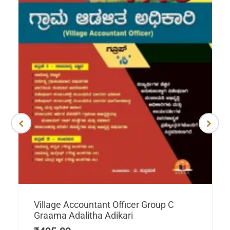
Village Accountant Officer Group C
Graama Adalitha Adikari