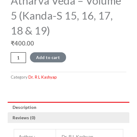
Atharva Veda – Volume
5 (Kanda-S 15, 16, 17,
18 & 19)
₹
400.00
Atharva
Add to cart
Veda
-
Volume
Category
Dr. R L Kashyap
5
(Kanda-
s
15,
16,
Description
17,
Reviews (0)
18
&
19)
Author :
Dr. R L Kashyap