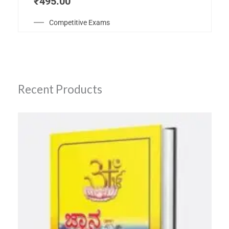
₹
495.00
Competitive Exams
Recent Products