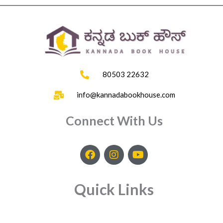
80503 22632
info@kannadabookhouse.com
Connect With Us
F
I
Y
a
n
o
c
s
u
e
t
t
Quick Links
b
a
u
o
g
b
o
r
e
k
a