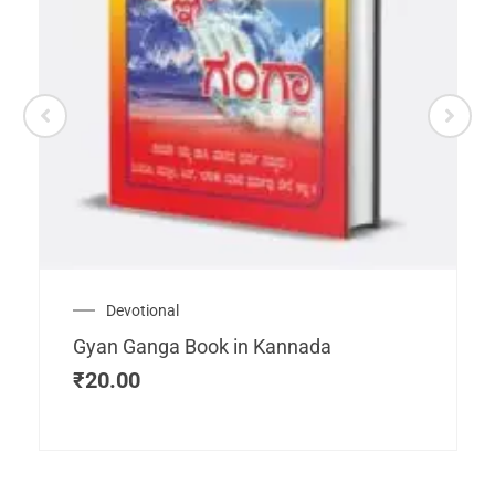
Devotional
Gyan Ganga Book in Kannada
₹
20.00