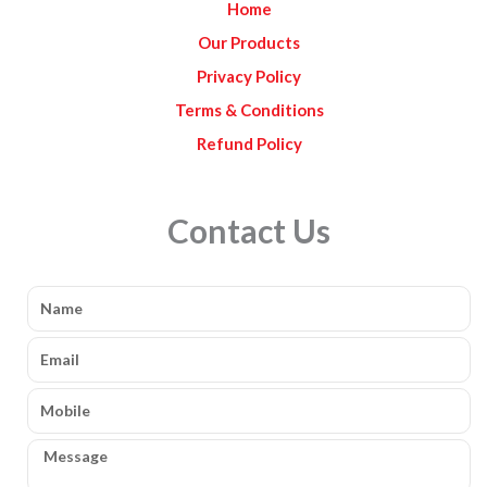
Home
m
Our Products
Privacy Policy
Terms & Conditions
Refund Policy
Contact Us
Name
Email
Mobile
Message