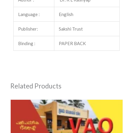
quantity
Language :
English
Publisher:
Sakshi Trust
Binding :
PAPER BACK
Related Products