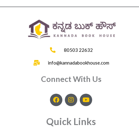
80503 22632
info@kannadabookhouse.com
Connect With Us
F
I
Y
a
n
o
c
s
u
e
t
t
Quick Links
b
a
u
o
g
b
o
r
e