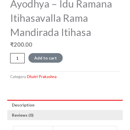
Ayodhya – Idu Ramana
Itihasavalla Rama
Mandirada Itihasa
₹
200.00
Ayodhya
Add to cart
-
Idu
Ramana
Category
Dhatri Prakashna
Itihasavalla
Rama
Mandirada
Itihasa
quantity
Description
Reviews (0)