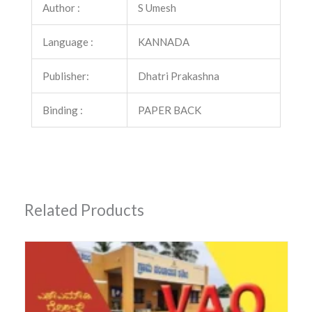
Author :
S Umesh
Language :
KANNADA
Publisher:
Dhatri Prakashna
Binding :
PAPER BACK
Related Products