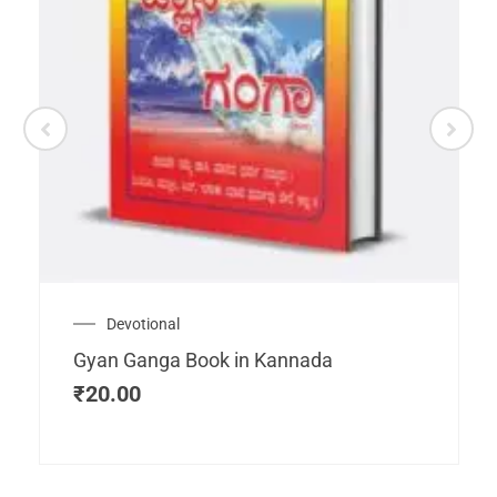
Devotional
Gyan Ganga Book in Kannada
₹
20.00