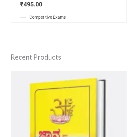
₹
495.00
Competitive Exams
Recent Products