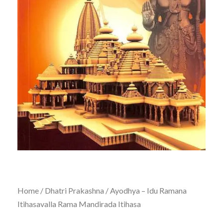
Home
/
Dhatri Prakashna
/ Ayodhya – Idu Ramana
Itihasavalla Rama Mandirada Itihasa