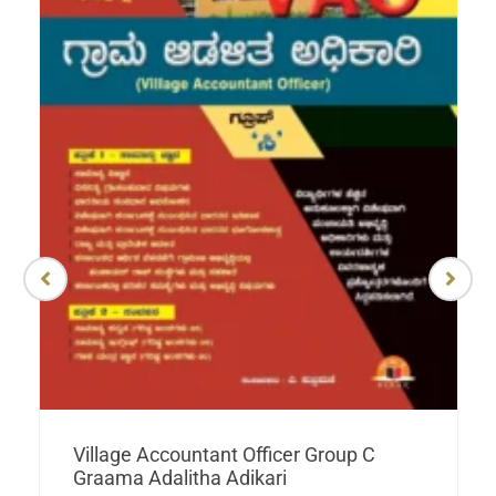
Village Accountant Officer Group C
Graama Adalitha Adikari