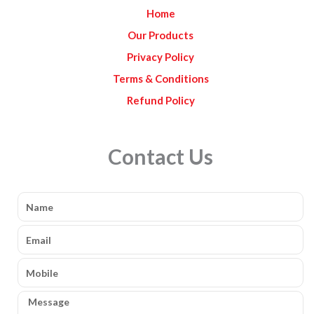
k
a
Home
m
Our Products
Privacy Policy
Terms & Conditions
Refund Policy
Contact Us
Name
Email
Mobile
Message