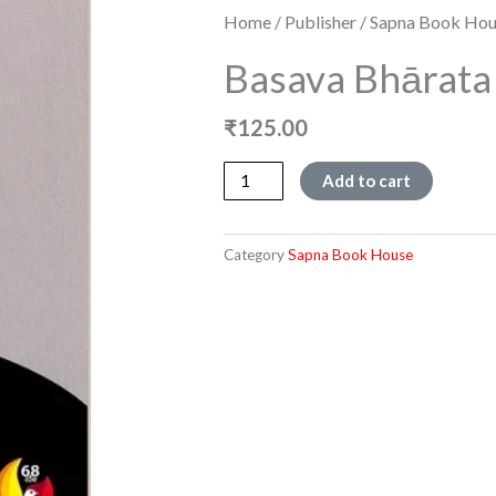
Home
/
Publisher
/
Sapna Book Hou
Basava Bhārata 
₹
125.00
Basava
Add to cart
bhārata
quantity
Category
Sapna Book House