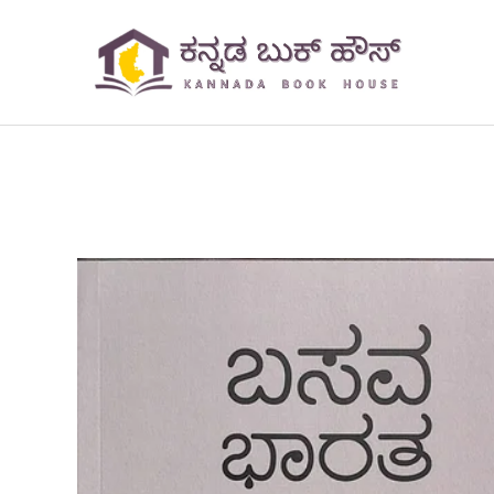
Skip
to
content