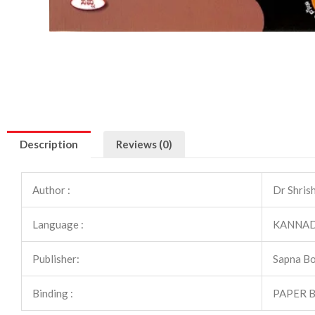
Description
Reviews (0)
Author :
Dr Shris
Language :
KANNA
Publisher:
Sapna B
Binding :
PAPER 