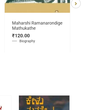
Maharshi Ramanarondige
Mathukathe
Maretuhoda
₹
120.00
Mahasamraj
Vijayanagar
Biography
₹
450.00
History