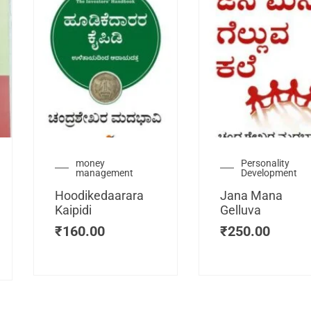
urrent
money
Personality
management
Development
ice
:
Hoodikedaarara
Jana Mana
115.00.
Kaipidi
Gelluva
₹
160.00
₹
250.00