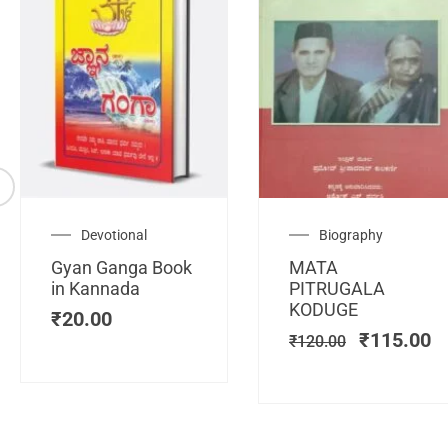
Original
C
Devotional
Biography
price
pr
Gyan Ganga Book
MATA
was:
is
in Kannada
PITRUGALA
₹120.00.
₹
KODUGE
₹
20.00
₹
115.00
₹
120.00