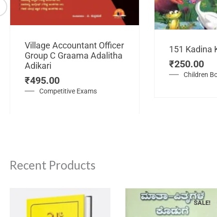
Village Accountant Officer
151 Kadina 
Group C Graama Adalitha
₹
250.00
Adikari
Children B
₹
495.00
Competitive Exams
Recent Products
SALE!