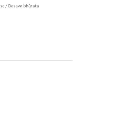
se
/ Basava bhārata ​
​