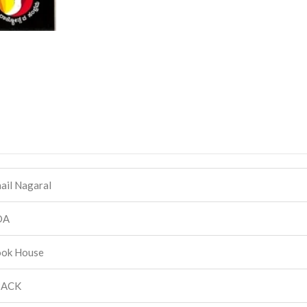
hail Nagaral
DA
ook House
BACK