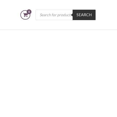
Products
SEARCH
search