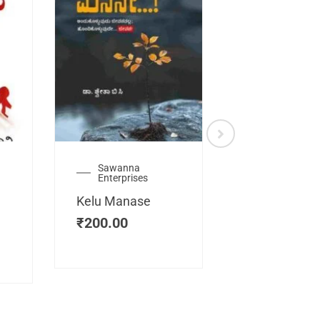
Sawanna
Health
Enterprises
Manassemb
Kelu Manase
Magic Key
₹
200.00
₹
200.00