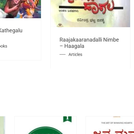
Kathegalu
Raajakaaranadalli Nimbe
– Haagala
ooks
Articles