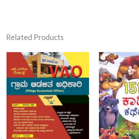
Related Products