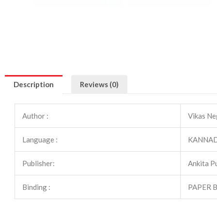
Description
Reviews (0)
Author :
Vikas Ne
Language :
KANNA
Publisher:
Ankita P
Binding :
PAPER 