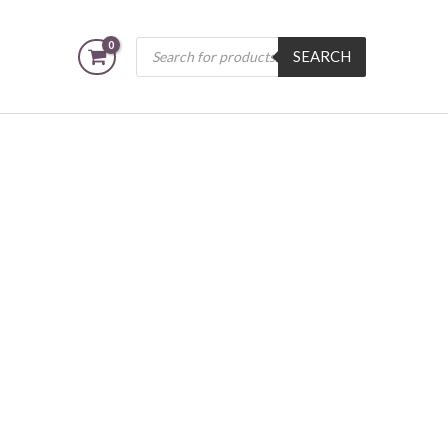
Products
SEARCH
search