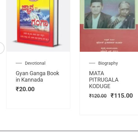
Original
C
Devotional
Biography
price
pr
Gyan Ganga Book
MATA
was:
is
in Kannada
PITRUGALA
₹120.00.
₹
KODUGE
₹
20.00
₹
115.00
₹
120.00