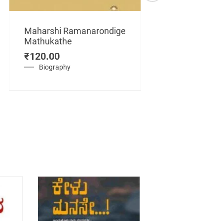
Maharshi Ramanarondige
Mathukathe
Maretuhoda
₹
120.00
Mahasamraj
Vijayanagar
Biography
₹
450.00
History