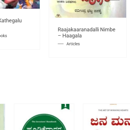
Kathegalu
Raajakaaranadalli Nimbe
– Haagala
ooks
Articles