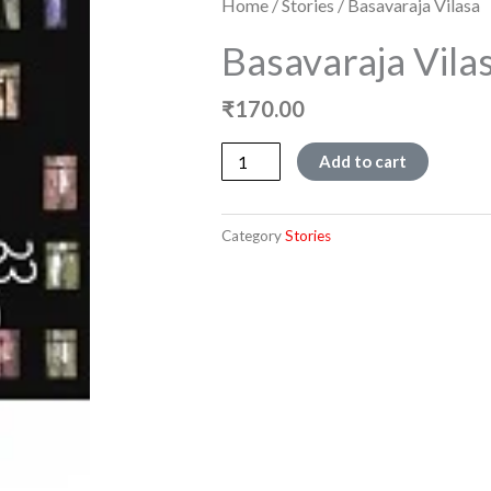
Home
/
Stories
/ Basavaraja Vilasa
Basavaraja Vila
₹
170.00
Basavaraja
Add to cart
Vilasa
quantity
Category
Stories