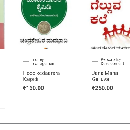
urrent
money
Personality
management
Development
ice
:
Hoodikedaarara
Jana Mana
115.00.
Kaipidi
Gelluva
₹
160.00
₹
250.00