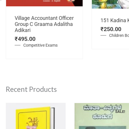
Village Accountant Officer
151 Kadina 
Group C Graama Adalitha
₹
250.00
Adikari
Children B
₹
495.00
Competitive Exams
Recent Products
SALE!