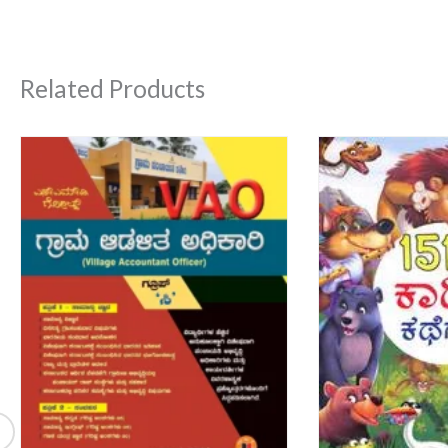
Related Products