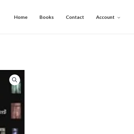
Home
Books
Contact
Account