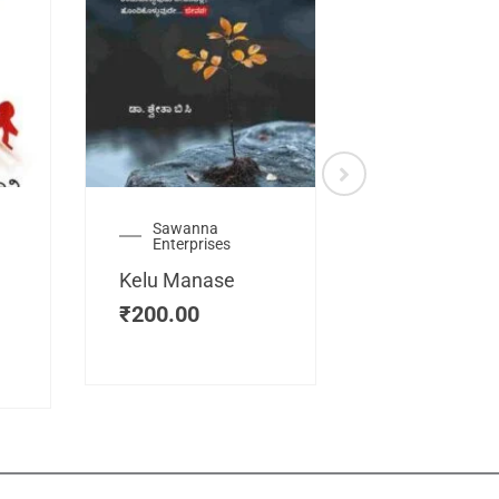
Sawanna
Health
Enterprises
Manassemb
Kelu Manase
Magic Key
₹
200.00
₹
200.00