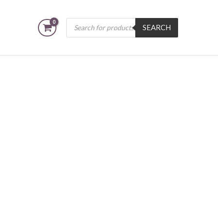
Products
SEARCH
search