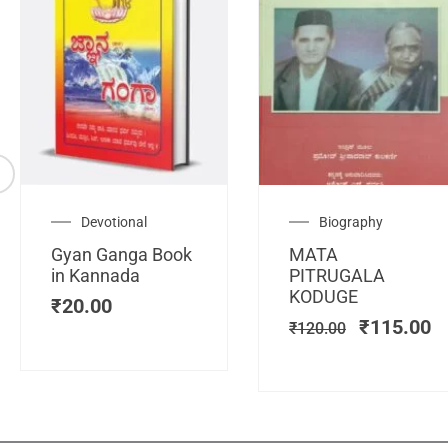
Original
C
Devotional
Biography
price
pr
Gyan Ganga Book
MATA
was:
is
in Kannada
PITRUGALA
₹120.00.
₹
KODUGE
₹
20.00
₹
115.00
₹
120.00