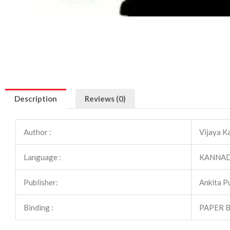
Description
Reviews (0)
Author :
Vijaya K
Language :
KANNA
Publisher:
Ankita P
Binding :
PAPER 