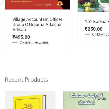
Village Accountant Officer
151 Kadina 
Group C Graama Adalitha
₹
250.00
Adikari
Children B
₹
495.00
Competitive Exams
Recent Products
SALE!