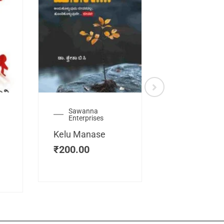
Sawanna
Health
Enterprises
Manassemb
Kelu Manase
Magic Key
₹
200.00
₹
200.00