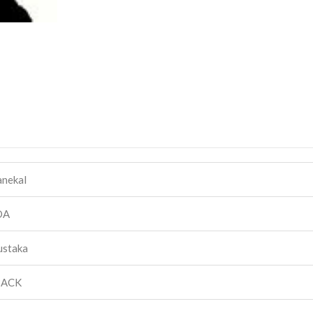
anekal
DA
ustaka
BACK