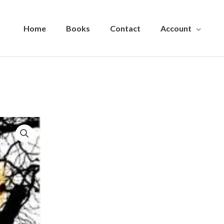
Home
Books
Contact
Account