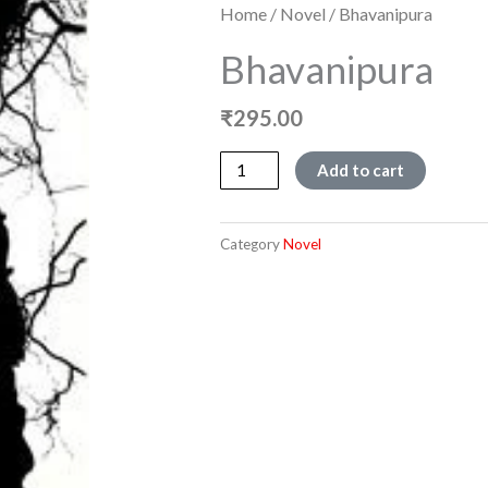
Home
/
Novel
/ Bhavanipura
Bhavanipura
₹
295.00
Bhavanipura
Add to cart
quantity
Category
Novel