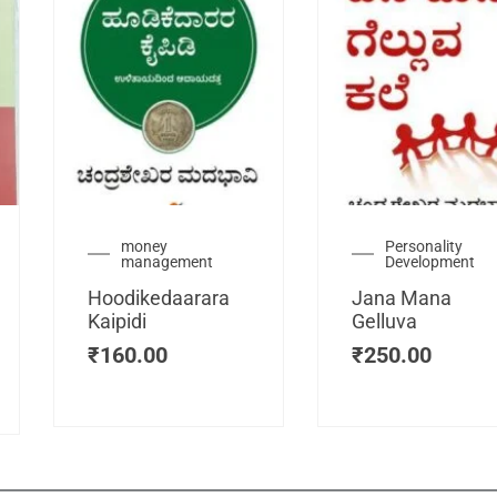
urrent
money
Personality
management
Development
ice
:
Hoodikedaarara
Jana Mana
115.00.
Kaipidi
Gelluva
₹
160.00
₹
250.00