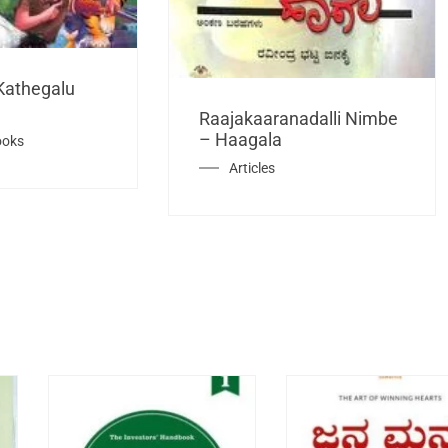
Kathegalu
Raajakaaranadalli Nimbe
– Haagala
ooks
Articles