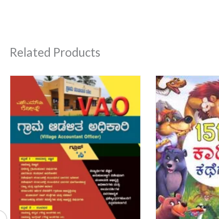
Related Products