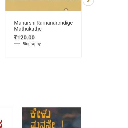
Maharshi Ramanarondige
Mathukathe
Maretuhoda
₹
120.00
Mahasamraj
Vijayanagar
Biography
₹
450.00
History