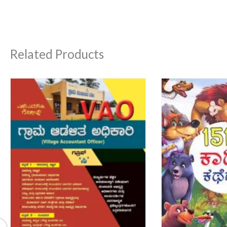
Related Products