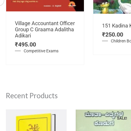
Village Accountant Officer
151 Kadina 
Group C Graama Adalitha
₹
250.00
Adikari
Children B
₹
495.00
Competitive Exams
Recent Products
SALE!