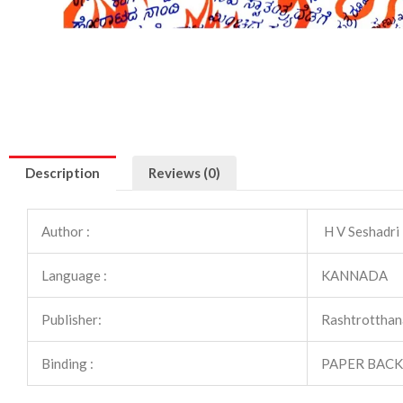
Description
Reviews (0)
Author :
H V Seshadri
Language :
KANNADA
Publisher:
Rashtrotthan
Binding :
PAPER BACK