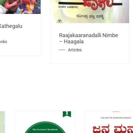
Kathegalu
Raajakaaranadalli Nimbe
– Haagala
ooks
Articles