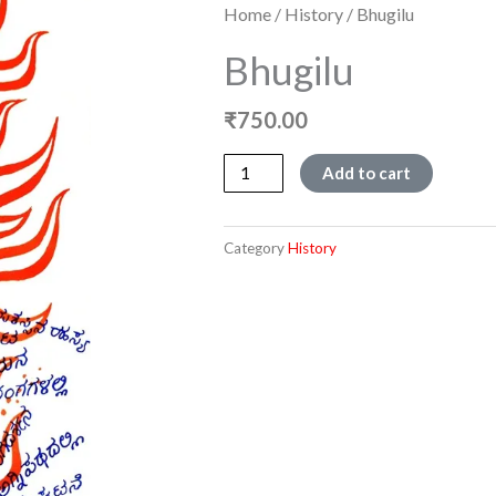
Home
/
History
/ Bhugilu
Bhugilu
₹
750.00
Bhugilu
Add to cart
quantity
Category
History