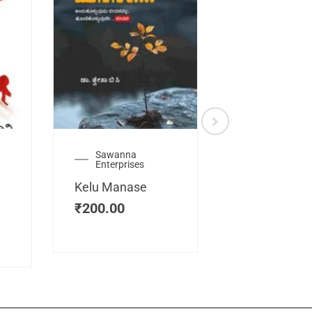
Sawanna
Health
Enterprises
Manassemb
Kelu Manase
Magic Key
₹
200.00
₹
200.00