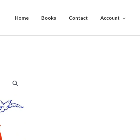
Home
Books
Contact
Account