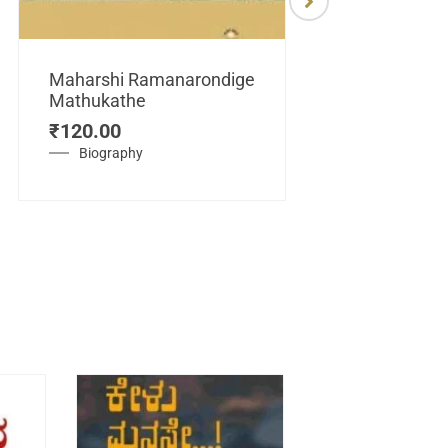
Maharshi Ramanarondige
Mathukathe
Maretuhoda
₹
120.00
Mahasamraj
Vijayanagar
Biography
₹
450.00
History