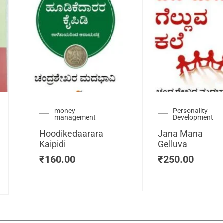
urrent
money
Personality
management
Development
ice
:
Hoodikedaarara
Jana Mana
115.00.
Kaipidi
Gelluva
₹
160.00
₹
250.00