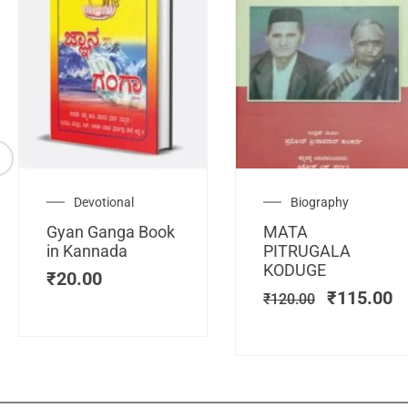
Original
C
Devotional
Biography
price
pr
Gyan Ganga Book
MATA
was:
is
in Kannada
PITRUGALA
₹120.00.
₹
KODUGE
₹
20.00
₹
115.00
₹
120.00