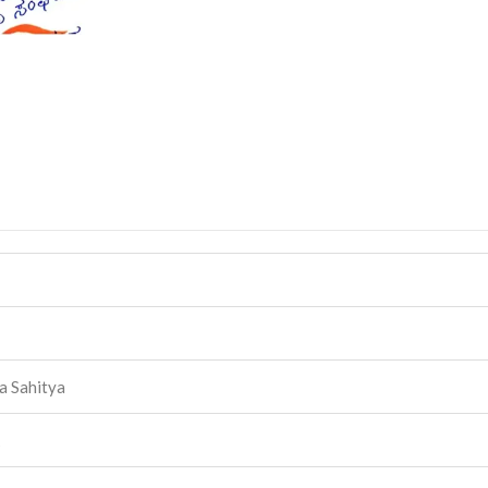
a Sahitya