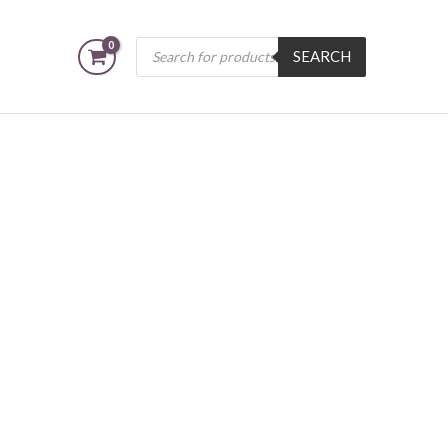
Products
SEARCH
search