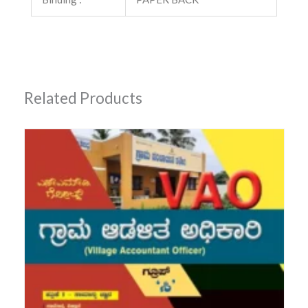
Related Products