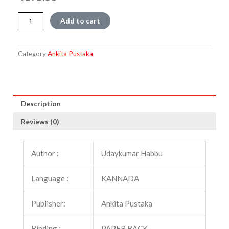
Chandragupta
Add to cart
Maurya
quantity
Category
Ankita Pustaka
Description
Reviews (0)
Author :
Udaykumar Habbu
Language :
KANNADA
Publisher:
Ankita Pustaka
Binding :
PAPER BACK