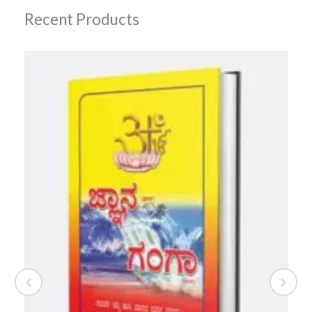
Recent Products