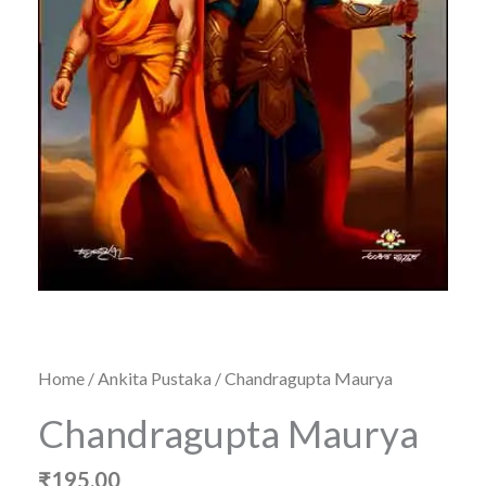
Home
/
Ankita Pustaka
/ Chandragupta Maurya
Chandragupta Maurya
₹
195.00