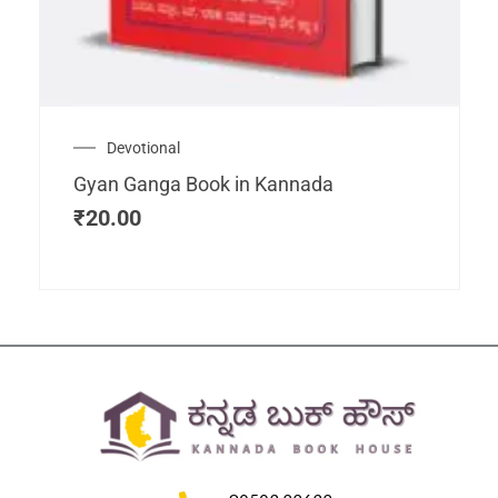
Devotional
Gyan Ganga Book in Kannada
₹
20.00