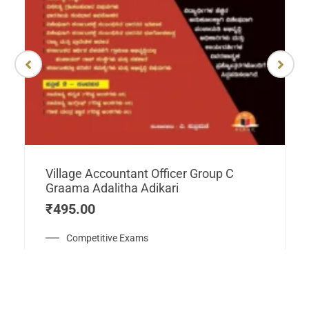
Village Accountant Officer Group C
Graama Adalitha Adikari
₹
495.00
Competitive Exams