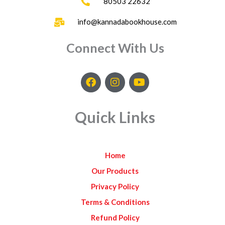
80503 22632
info@kannadabookhouse.com
Connect With Us
F
I
Y
a
n
o
c
s
u
e
t
t
Quick Links
b
a
u
o
g
b
o
r
e
k
a
Home
m
Our Products
Privacy Policy
Terms & Conditions
Refund Policy