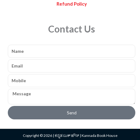
Refund Policy
Contact Us
Name
Email
Mobile
Message
Send
Copyright © 2026 | ಕನ್ನಡ ಬುಕ್ ಹೌಸ್ | Kannada Book House