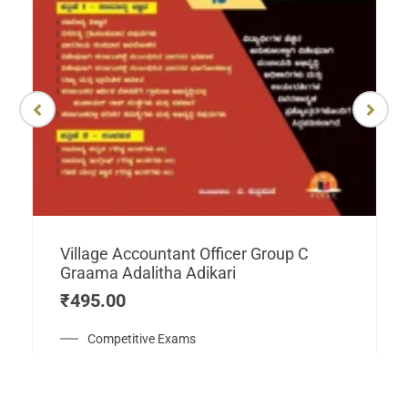
Village Accountant Officer Group C
Graama Adalitha Adikari
₹
495.00
Competitive Exams