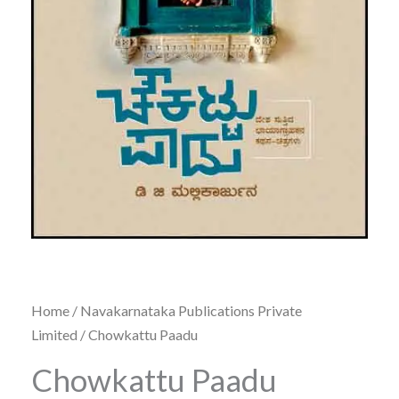
Home
/
Navakarnataka Publications Private
Limited
/ Chowkattu Paadu
Chowkattu Paadu