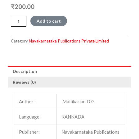
₹
200.00
Chowkattu
Add to cart
Paadu
quantity
Category
Navakarnataka Publications Private Limited
Description
Reviews (0)
Author :
Mallikarjun D G
Language :
KANNADA
Publisher:
Navakarnataka Publications