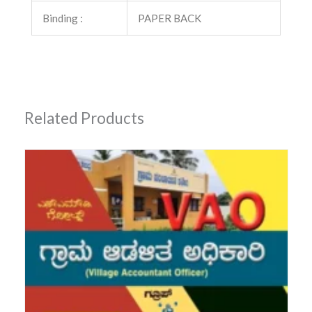
Binding :
PAPER BACK
Related Products