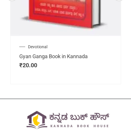
Devotional
Gyan Ganga Book in Kannada
₹
20.00