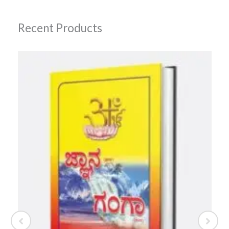
Recent Products