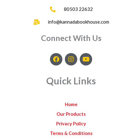
80503 22632
info@kannadabookhouse.com
Connect With Us
F
I
Y
a
n
o
c
s
u
e
t
t
Quick Links
b
a
u
o
g
b
o
r
e
k
a
Home
m
Our Products
Privacy Policy
Terms & Conditions