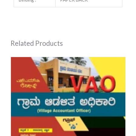
Related Products