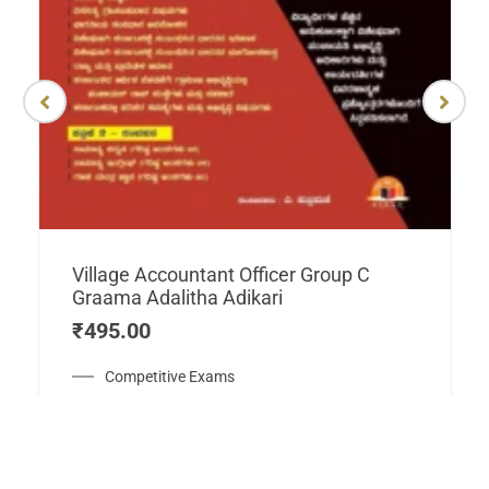
Village Accountant Officer Group C
Graama Adalitha Adikari
₹
495.00
Competitive Exams