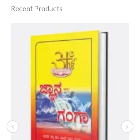
Recent Products