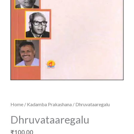
Home
/
Kadamba Prakashana
/ Dhruvataaregalu
Dhruvataaregalu
₹
100.00