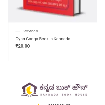
Devotional
Gyan Ganga Book in Kannada
₹
20.00