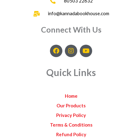
80503 22632
info@kannadabookhouse.com
Connect With Us
F
I
Y
a
n
o
c
s
u
e
t
t
Quick Links
b
a
u
o
g
b
o
r
e
k
a
Home
m
Our Products
Privacy Policy
Terms & Conditions
Refund Policy