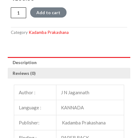
Dhruvataaregalu
Add to cart
quantity
Category
Kadamba Prakashana
Description
Reviews (0)
Author :
J N Jagannath
Language :
KANNADA
Publisher:
Kadamba Prakashana
Binding :
PAPER BACK