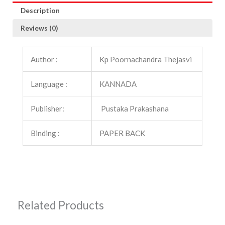
Description
Reviews (0)
Author :
Kp Poornachandra Thejasvi
Language :
KANNADA
Publisher:
Pustaka Prakashana
Binding :
PAPER BACK
Related Products