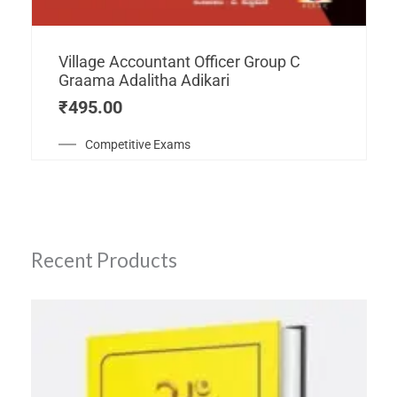
Village Accountant Officer Group C
Graama Adalitha Adikari
₹
495.00
Competitive Exams
Recent Products