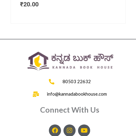
₹
20.00
80503 22632
info@kannadabookhouse.com
Connect With Us
F
I
Y
a
n
o