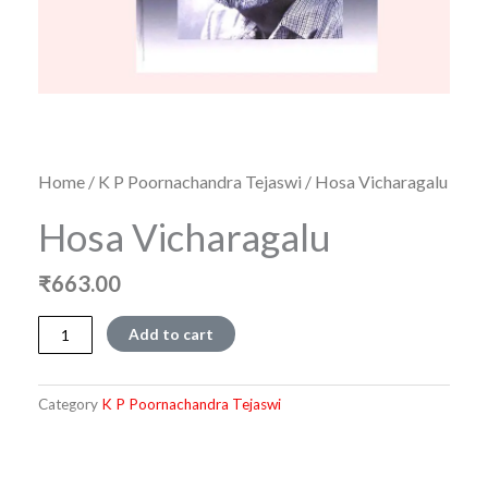
Home
/
K P Poornachandra Tejaswi
/ Hosa Vicharagalu
Hosa Vicharagalu
₹
663.00
Hosa
Add to cart
Vicharagalu
quantity
Category
K P Poornachandra Tejaswi