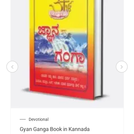
Devotional
Gyan Ganga Book in Kannada