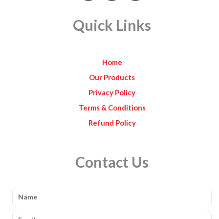
c
s
u
e
t
t
Quick Links
b
a
u
o
g
b
o
r
e
k
a
Home
m
Our Products
Privacy Policy
Terms & Conditions
Refund Policy
Contact Us
Name
Email