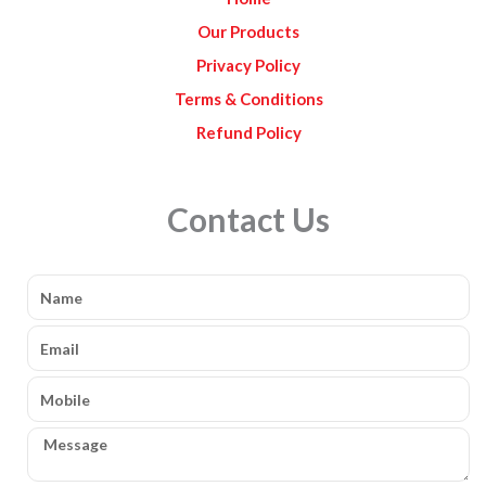
m
Our Products
Privacy Policy
Terms & Conditions
Refund Policy
Contact Us
Name
Email
Mobile
Message