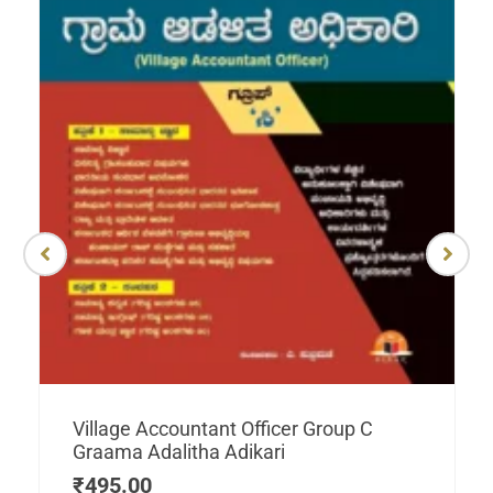
Village Accountant Officer Group C
Graama Adalitha Adikari
₹
495.00