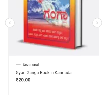
Devotional
Gyan Ganga Book in Kannada
₹
20.00