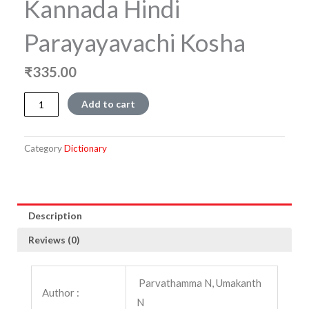
Kannada Hindi
Parayayavachi Kosha
₹
335.00
Kannada
Add to cart
Hindi
Parayayavachi
Kosha
Category
Dictionary
quantity
Description
Reviews (0)
Parvathamma N, Umakanth
Author :
N