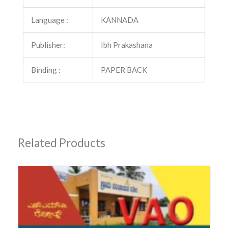
Language :
KANNADA
Publisher:
Ibh Prakashana
Binding :
PAPER BACK
Related Products