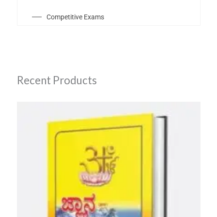
Competitive Exams
Recent Products