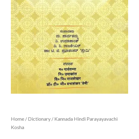
Home
/
Dictionary
/ Kannada Hindi Parayayavachi
Kosha