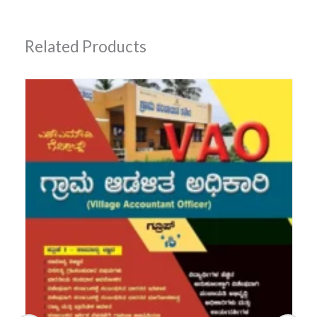
Related Products