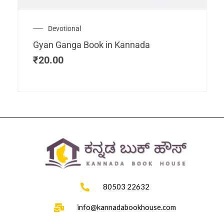
Devotional
Gyan Ganga Book in Kannada
₹
20.00
80503 22632
info@kannadabookhouse.com