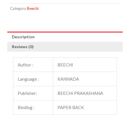
Category
Beechi
Description
Reviews (0)
Author :
BEECHI
Language :
KANNADA
Publisher:
BEECHI PRAKASHANA
Binding :
PAPER BACK