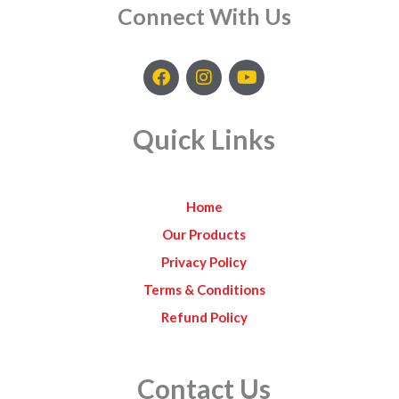
Connect With Us
F
I
Y
a
n
o
c
s
u
e
t
t
Quick Links
b
a
u
o
g
b
o
r
e
k
a
Home
m
Our Products
Privacy Policy
Terms & Conditions
Refund Policy
Contact Us