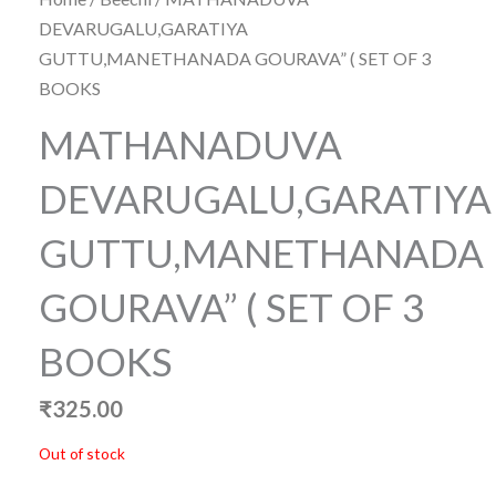
DEVARUGALU,GARATIYA
GUTTU,MANETHANADA GOURAVA” ( SET OF 3
BOOKS
MATHANADUVA
DEVARUGALU,GARATIYA
GUTTU,MANETHANADA
GOURAVA” ( SET OF 3
BOOKS
₹
325.00
Out of stock