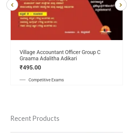
Village Accountant Officer Group C
Graama Adalitha Adikari
₹
495.00
Competitive Exams
Recent Products