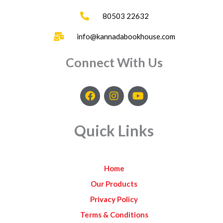
80503 22632
info@kannadabookhouse.com
Connect With Us
F
I
Y
a
n
o
c
s
u
e
t
t
Quick Links
b
a
u
o
g
b
o
r
e
k
a
Home
m
Our Products
Privacy Policy
Terms & Conditions