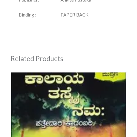
Binding :
PAPER BACK
Related Products