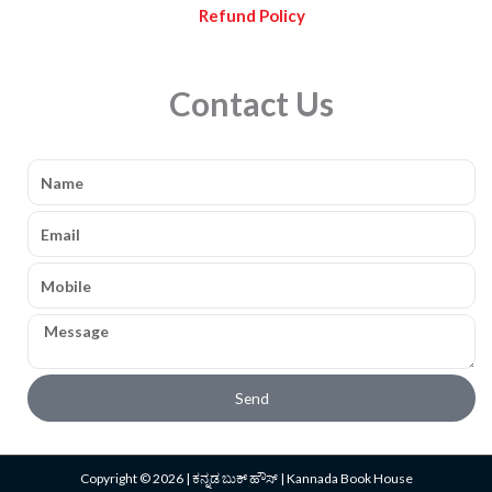
Refund Policy
Contact Us
Name
Email
Mobile
Message
Send
Copyright © 2026 | ಕನ್ನಡ ಬುಕ್ ಹೌಸ್ | Kannada Book House