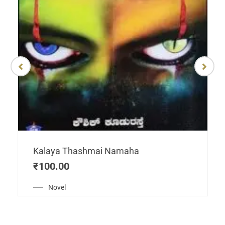
Kalaya Thashmai Namaha
₹
100.00
Novel