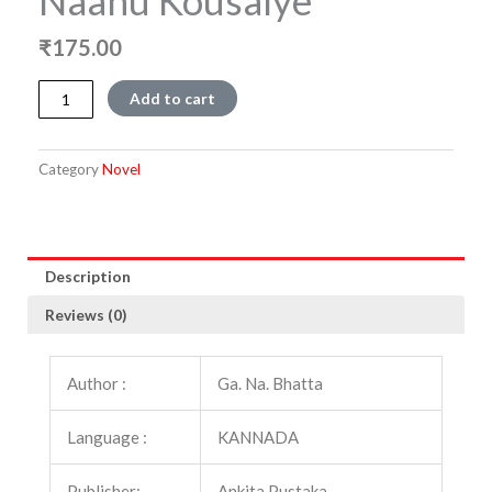
Naanu Kousalye
₹
175.00
Naanu
Add to cart
Kousalye
quantity
Category
Novel
Description
Reviews (0)
Author :
Ga. Na. Bhatta
Language :
KANNADA
Publisher:
Ankita Pustaka