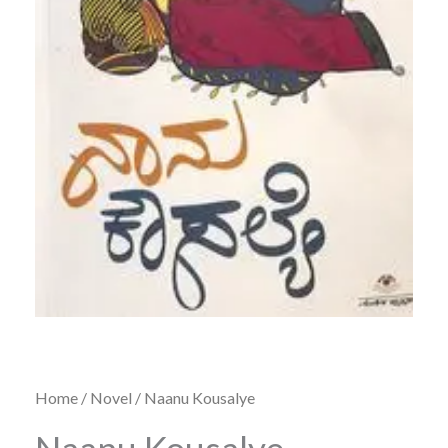
Home
/
Novel
/ Naanu Kousalye