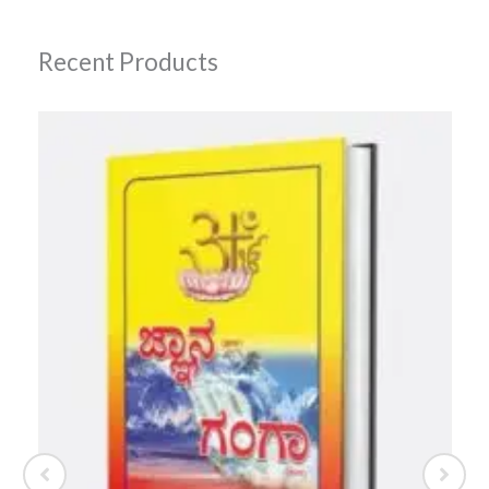
Recent Products