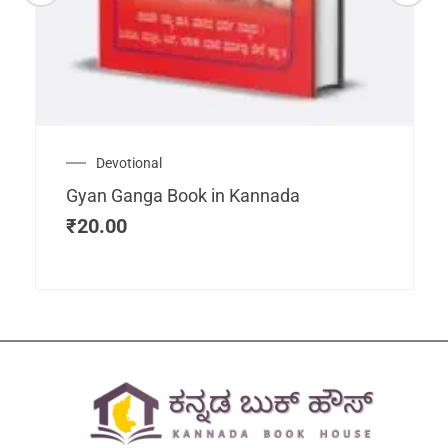
Devotional
Gyan Ganga Book in Kannada
₹
20.00