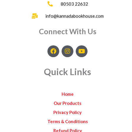
80503 22632
info@kannadabookhouse.com
Connect With Us
F
I
Y
a
n
o
c
s
u
e
t
t
Quick Links
b
a
u
o
g
b
o
r
e
k
a
Home
m
Our Products
Privacy Policy
Terms & Conditions
Refund Policy