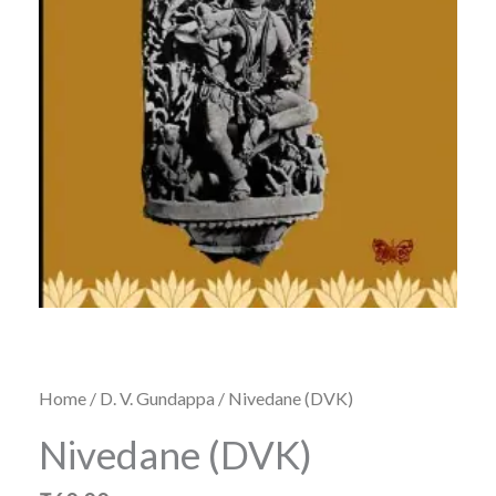
Home
/
D. V. Gundappa
/ Nivedane (DVK)
Nivedane (DVK)