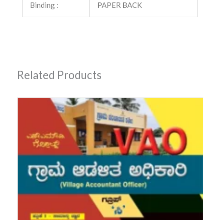
Binding :
PAPER BACK
Related Products