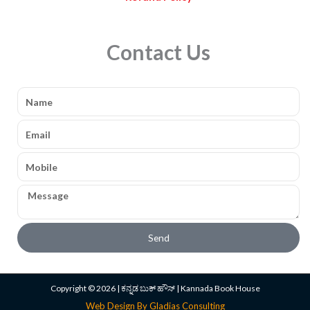
Contact Us
Name
Email
Mobile
Message
Send
Copyright © 2026 | ಕನ್ನಡ ಬುಕ್ ಹೌಸ್ | Kannada Book House
Web Design By Gladias Consulting