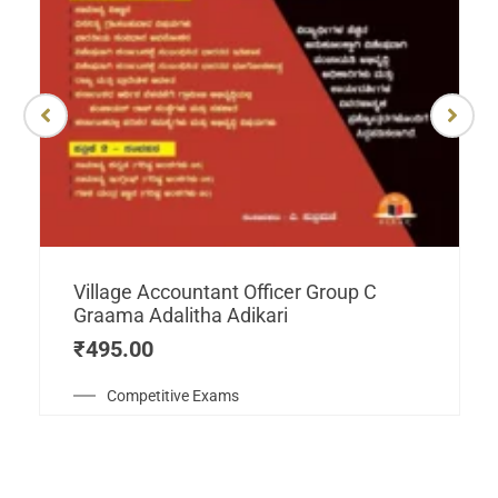
Village Accountant Officer Group C
Graama Adalitha Adikari
₹
495.00
Competitive Exams