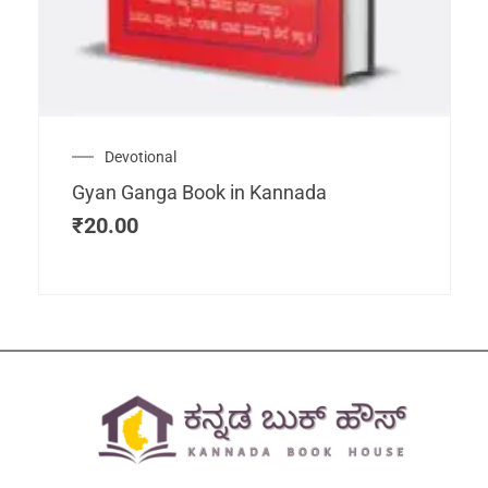
Devotional
Gyan Ganga Book in Kannada
₹
20.00