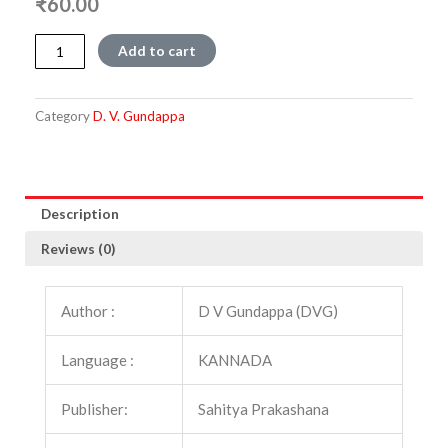
₹
60.00
Nivedane
Add to cart
(DVK)
quantity
Category
D. V. Gundappa
Description
Reviews (0)
Author :
D V Gundappa (DVG)
Language :
KANNADA
Publisher:
Sahitya Prakashana