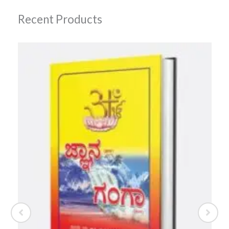
Recent Products