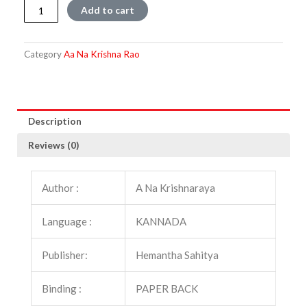
Panjarada
Add to cart
Gini
quantity
Category
Aa Na Krishna Rao
Description
Reviews (0)
Author :
A Na Krishnaraya
Language :
KANNADA
Publisher:
Hemantha Sahitya
Binding :
PAPER BACK