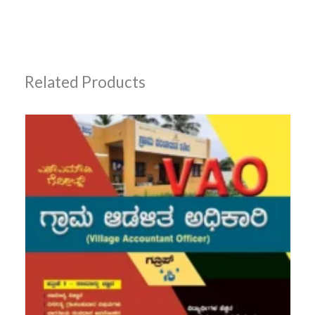
Related Products