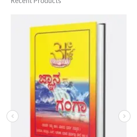
Recent Products