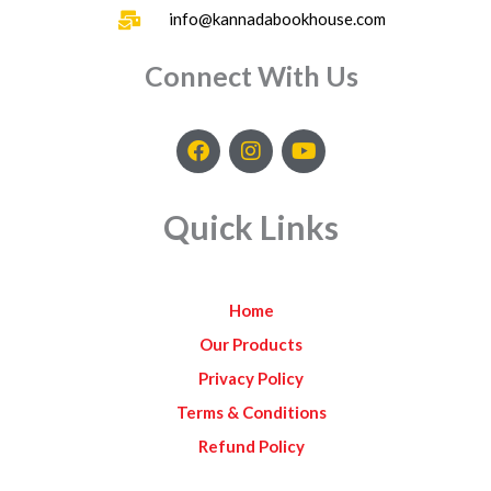
info@kannadabookhouse.com
Connect With Us
F
I
Y
a
n
o
c
s
u
e
t
t
Quick Links
b
a
u
o
g
b
o
r
e
k
a
Home
m
Our Products
Privacy Policy
Terms & Conditions
Refund Policy