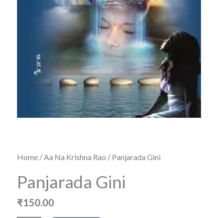
Home
/
Aa Na Krishna Rao
/ Panjarada Gini
Panjarada Gini
₹
150.00