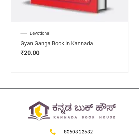
Devotional
Gyan Ganga Book in Kannada
₹
20.00
80503 22632