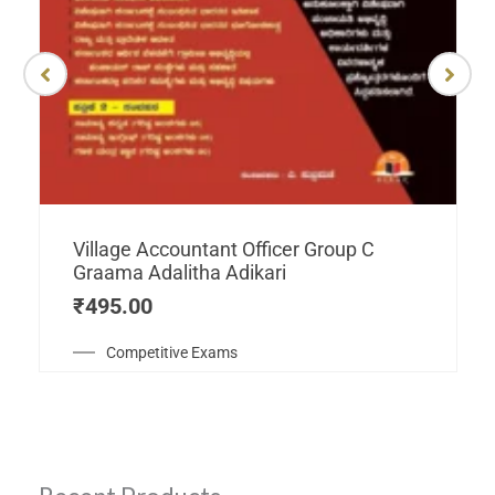
Village Accountant Officer Group C
Graama Adalitha Adikari
₹
495.00
Competitive Exams