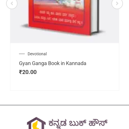
Devotional
Gyan Ganga Book in Kannada
₹
20.00