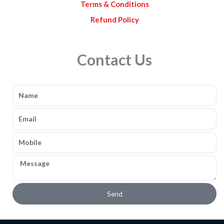
Terms & Conditions
Refund Policy
Contact Us
Name
Email
Mobile
Message
Send