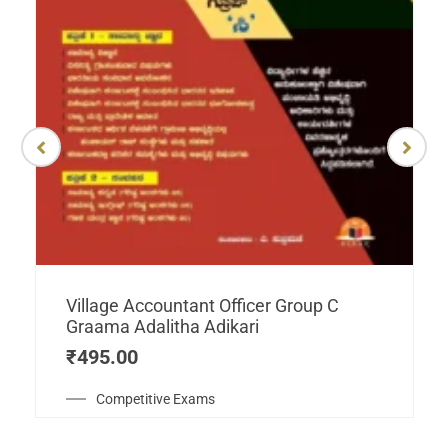
Village Accountant Officer Group C
Graama Adalitha Adikari
₹
495.00
Competitive Exams