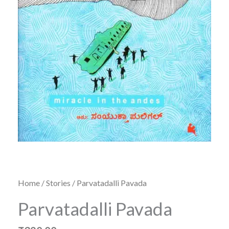
Home
/
Stories
/ Parvatadalli Pavada
Parvatadalli Pavada