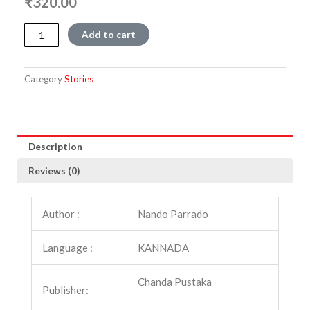
₹
320.00
Parvatadalli
Add to cart
Pavada
quantity
Category
Stories
Description
Reviews (0)
Author :
Nando Parrado
Language :
KANNADA
Chanda Pustaka
Publisher: