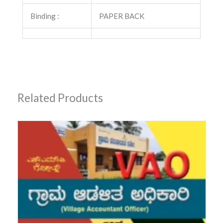
Binding :
PAPER BACK
Related Products