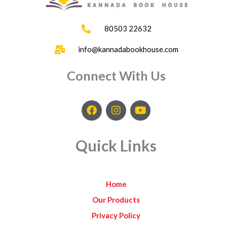
80503 22632
info@kannadabookhouse.com
Connect With Us
F
I
Y
a
n
o
c
s
u
e
t
t
Quick Links
b
a
u
o
g
b
o
r
e
k
a
Home
m
Our Products
Privacy Policy