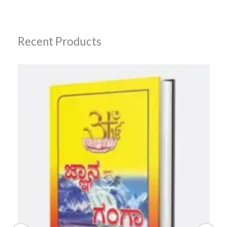
Recent Products