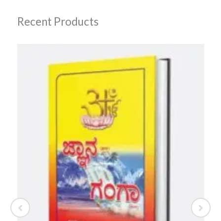
Recent Products