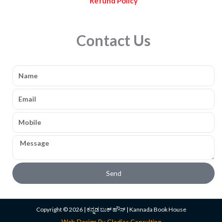
Refund Policy
Contact Us
Name
Email
Mobile
Message
Send
Copyright © 2026 | ಕನ್ನಡ ಬುಕ್ ಹೌಸ್ | Kannada Book House
Web Design By Gladias Consulting