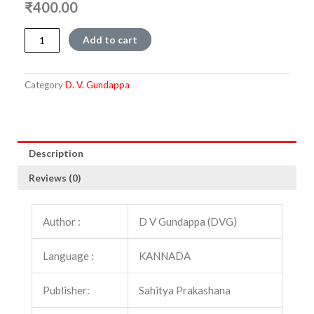
₹
400.00
Rajyasastra
Add to cart
quantity
Category
D. V. Gundappa
Description
Reviews (0)
Author :
D V Gundappa (DVG)
Language :
KANNADA
Publisher:
Sahitya Prakashana