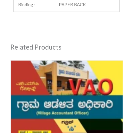
Binding :
PAPER BACK
Related Products