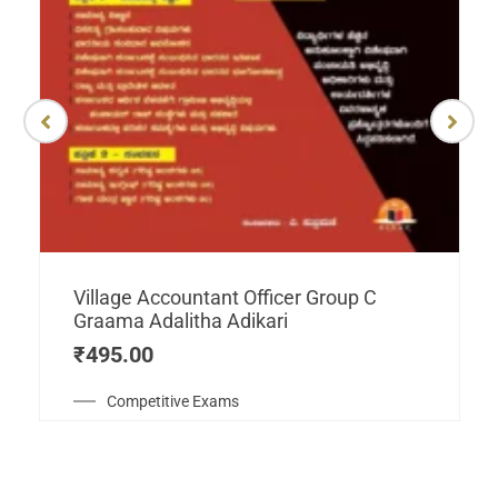
Village Accountant Officer Group C
Graama Adalitha Adikari
₹
495.00
Competitive Exams