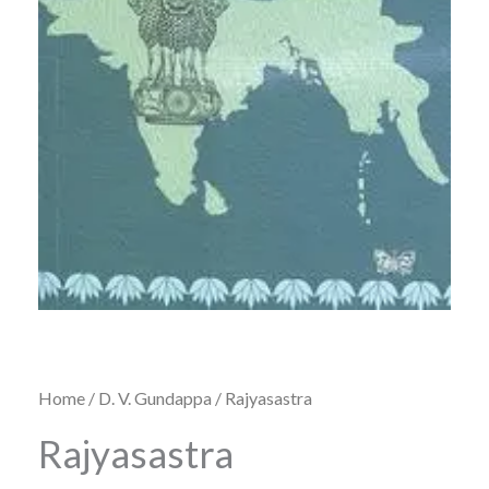
Home
/
D. V. Gundappa
/ Rajyasastra
Rajyasastra