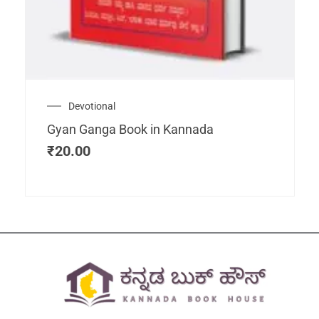
Devotional
Gyan Ganga Book in Kannada
₹
20.00