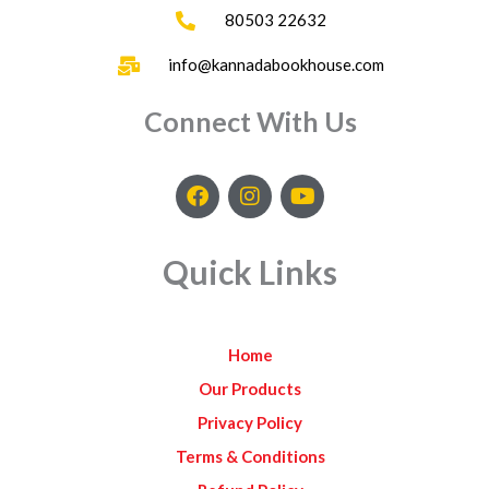
80503 22632
info@kannadabookhouse.com
Connect With Us
F
I
Y
a
n
o
c
s
u
e
t
t
Quick Links
b
a
u
o
g
b
o
r
e
k
a
Home
m
Our Products
Privacy Policy
Terms & Conditions