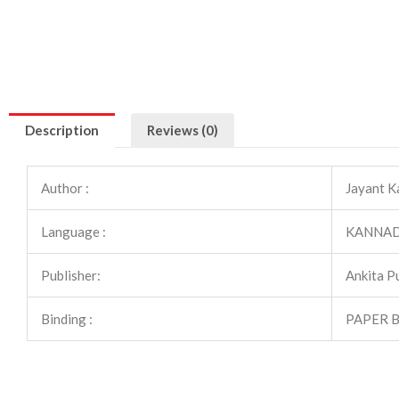
Description
Reviews (0)
Author :
Jayant Ka
Language :
KANNA
Publisher:
Ankita P
Binding :
PAPER 