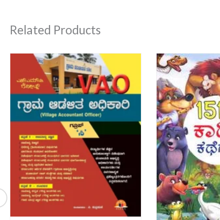
Related Products