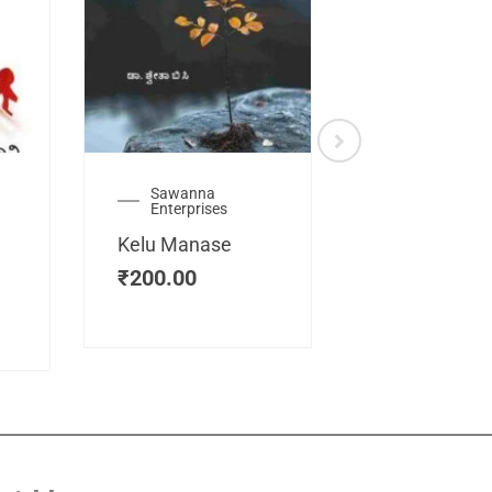
Sawanna
Health
Enterprises
Manassemb
Kelu Manase
Magic Key
₹
200.00
₹
200.00