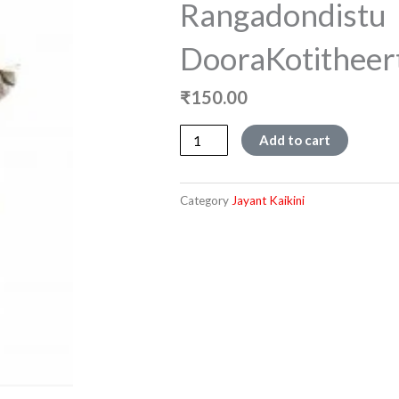
Rangadondistu
DooraKotitheer
₹
150.00
Rangadondistu
Add to cart
DooraKotitheertha
quantity
Category
Jayant Kaikini