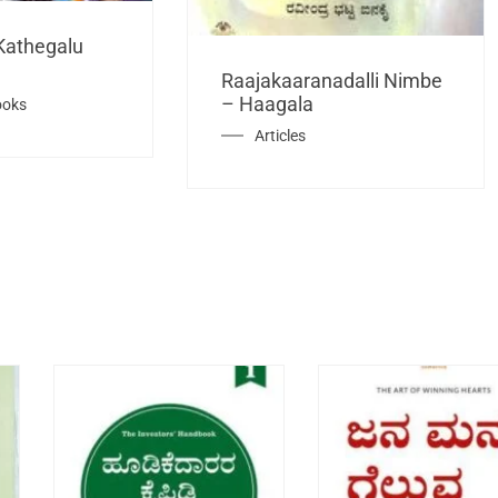
Kathegalu
Raajakaaranadalli Nimbe
– Haagala
ooks
Articles