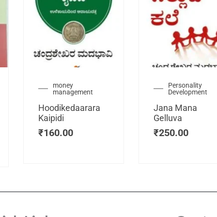
urrent
money
Personality
management
Development
ice
:
Hoodikedaarara
Jana Mana
115.00.
Kaipidi
Gelluva
₹
160.00
₹
250.00