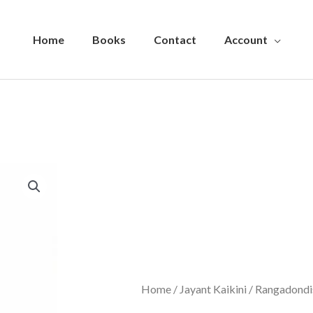
Home
Books
Contact
Account
Home
/
Jayant Kaikini
/ Rangadondi