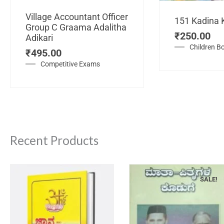
Village Accountant Officer
151 Kadina 
Group C Graama Adalitha
₹
250.00
Adikari
Children B
₹
495.00
Competitive Exams
Recent Products
SALE!