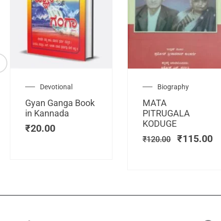
Original
C
Devotional
Biography
price
pr
Gyan Ganga Book
MATA
was:
is
in Kannada
PITRUGALA
₹120.00.
₹
KODUGE
₹
20.00
₹
115.00
₹
120.00