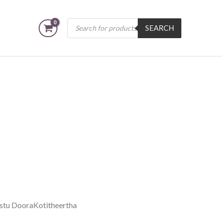
Products
SEARCH
search
stu DooraKotitheertha