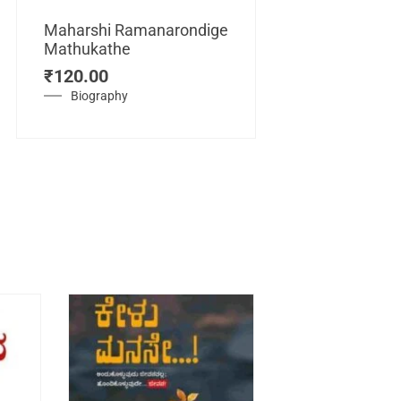
Maharshi Ramanarondige
Mathukathe
Maretuhoda
₹
120.00
Mahasamraj
Vijayanagar
Biography
₹
450.00
History