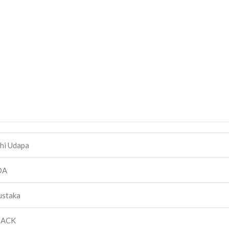
hi Udapa
DA
ustaka
BACK