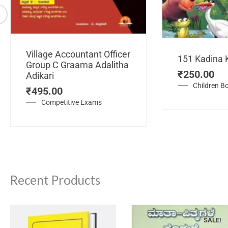
Village Accountant Officer
151 Kadina 
Group C Graama Adalitha
₹
250.00
Adikari
Children B
₹
495.00
Competitive Exams
Recent Products
SALE!