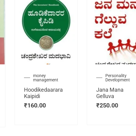
urrent
money
Personality
management
Development
ice
:
Hoodikedaarara
Jana Mana
115.00.
Kaipidi
Gelluva
₹
160.00
₹
250.00