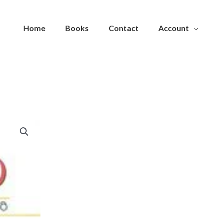
Home
Books
Contact
Account