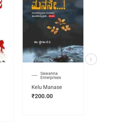
Sawanna
Health
Enterprises
Manassemb
Kelu Manase
Magic Key
₹
200.00
₹
200.00