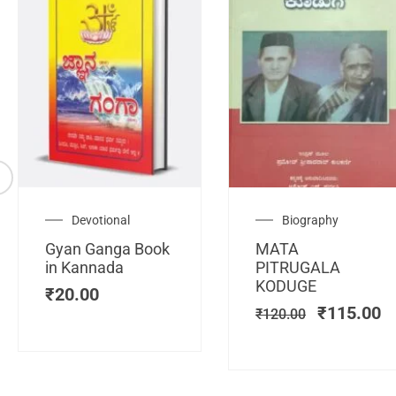
Original
C
Devotional
Biography
price
pr
Gyan Ganga Book
MATA
was:
is
in Kannada
PITRUGALA
₹120.00.
₹
KODUGE
₹
20.00
₹
115.00
₹
120.00