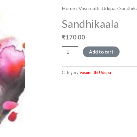
Home
/
Vasumathi Udupa
/ Sandhik
Sandhikaala
₹
170.00
Sandhikaala
Add to cart
quantity
Category
Vasumathi Udupa