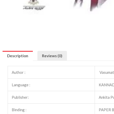
Description
Reviews (0)
Author :
Vasumat
Language :
KANNA
Publisher:
Ankita P
Binding :
PAPER 