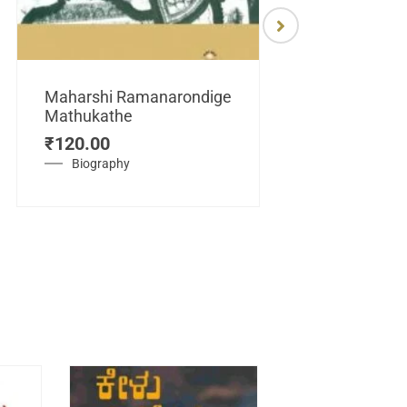
Maharshi Ramanarondige
Mathukathe
Maretuhoda
₹
120.00
Mahasamraj
Vijayanagar
Biography
₹
450.00
History