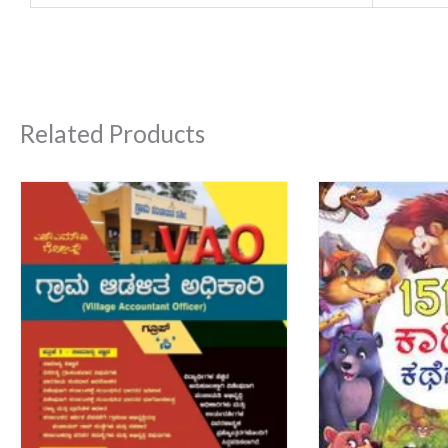
Related Products