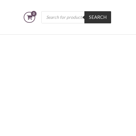
Products
SEARCH
search