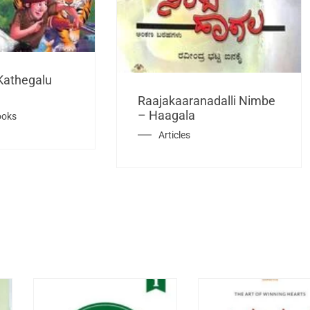
Kathegalu
Raajakaaranadalli Nimbe
– Haagala
ooks
Articles