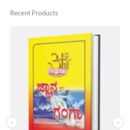
Recent Products