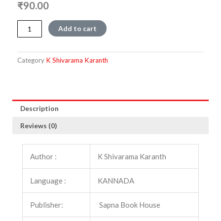
₹
90.00
Sarasammana
Add to cart
Samadhi
quantity
Category
K Shivarama Karanth
Description
Reviews (0)
Author :
K Shivarama Karanth
Language :
KANNADA
Publisher:
Sapna Book House