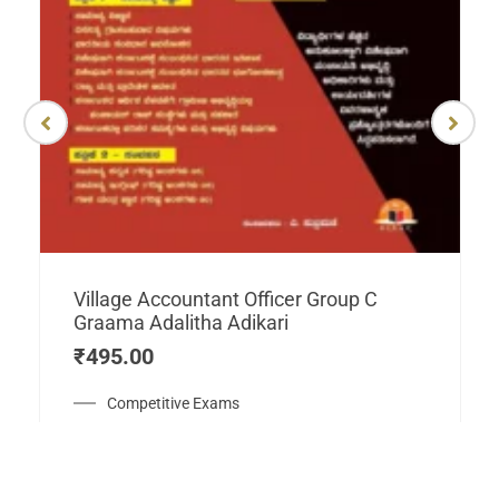
Village Accountant Officer Group C
Graama Adalitha Adikari
₹
495.00
Competitive Exams