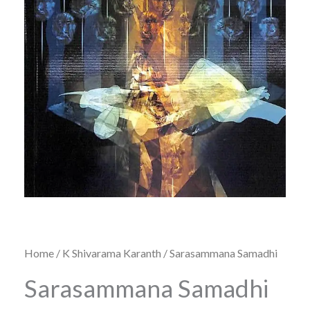
Home
/
K Shivarama Karanth
/ Sarasammana Samadhi
Sarasammana Samadhi