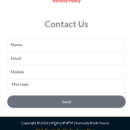
Refund Policy
Contact Us
Name
Email
Mobile
Message
Send
Copyright © 2026 | ಕನ್ನಡ ಬುಕ್ ಹೌಸ್ | Kannada Book House