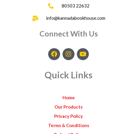
80503 22632
info@kannadabookhouse.com
Connect With Us
F
I
Y
a
n
o
c
s
u
e
t
t
Quick Links
b
a
u
o
g
b
o
r
e
k
a
Home
m
Our Products
Privacy Policy
Terms & Conditions