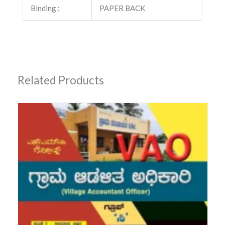
Binding :
PAPER BACK
Related Products