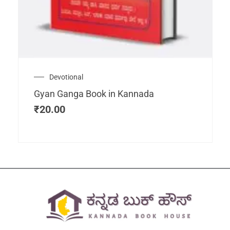
Devotional
Gyan Ganga Book in Kannada
₹
20.00