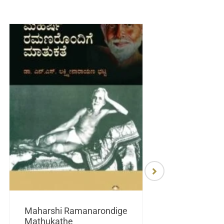
Maharshi Ramanarondige
Mathukathe