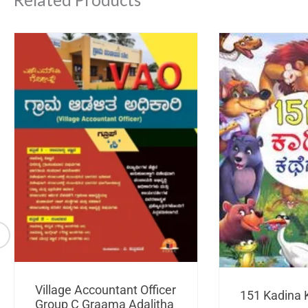
Village Accountant Officer
151 Kadina 
Group C Graama Adalitha