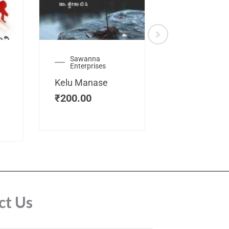
Sawanna
Health
Enterprises
Manassemb
Kelu Manase
Magic Key
₹
200.00
₹
200.00
ct Us