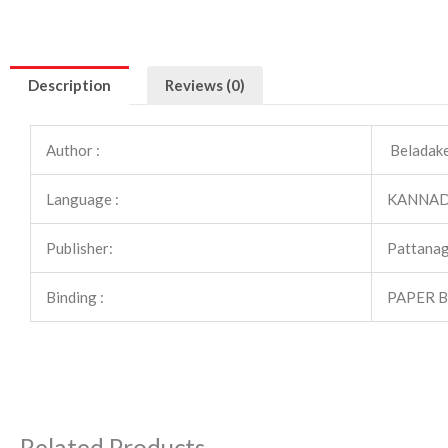
Description
Reviews (0)
Author :
Beladake
Language :
KANNA
Publisher:
Pattanag
Binding :
PAPER 
Related Products