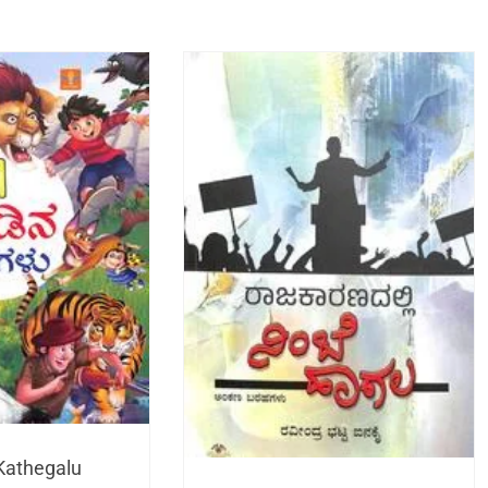
Kathegalu