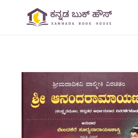
Skip
to
content