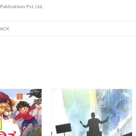
ublications Pvt. Ltd.
BACK