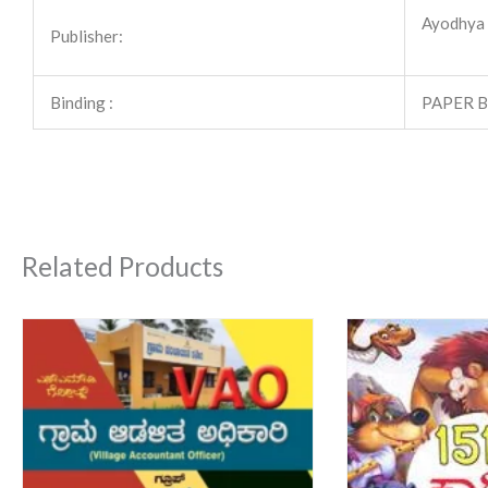
Ayodhya P
Publisher:
Binding :
PAPER 
Related Products