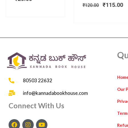
₹
115.00
₹
120.00
Qu
Hom
80503 22632
Our 
info@kannadabookhouse.com
Priva
Connect With Us
Term
F
I
Y
Refun
a
n
o