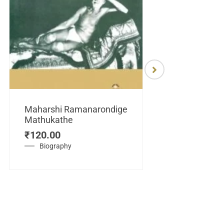
Maharshi Ramanarondige
Mathukathe
Maretuhoda
₹
120.00
Mahasamraj
Vijayanagar
Biography
₹
450.00
History