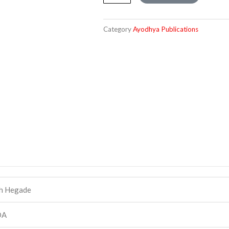
Shankaracharya
quantity
Category
Ayodhya Publications
h Hegade
DA