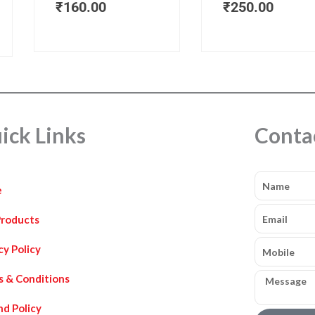
₹
160.00
₹
250.00
ick Links
Conta
Name
e
Email
Products
Mobile
cy Policy
Message
s & Conditions
d Policy