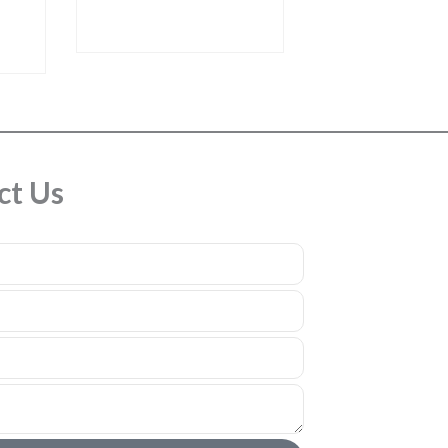
ct Us