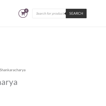
Products
SEARCH
search
i Shankaracharya
harya