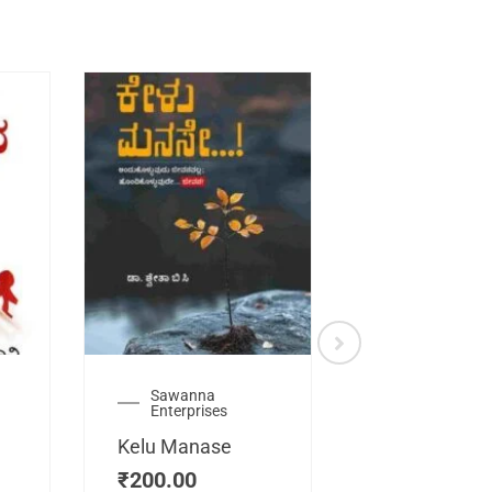
Sawanna
Health
Enterprises
Manassemb
Kelu Manase
Magic Key
₹
200.00
₹
200.00