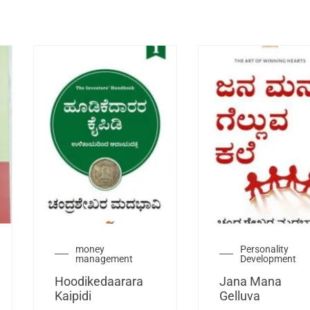
urrent
money
Personality
management
Development
ice
:
Hoodikedaarara
Jana Mana
115.00.
Kaipidi
Gelluva