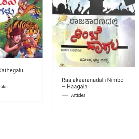
Kathegalu
Raajakaaranadalli Nimbe
– Haagala
ooks
Articles