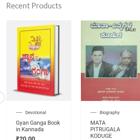
Recent Products
SALE!
Original
C
Devotional
Biography
price
pr
Gyan Ganga Book
MATA
was:
is
in Kannada
PITRUGALA
₹120.00.
₹
KODUGE
₹
20.00