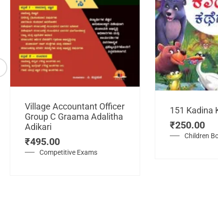
Village Accountant Officer
151 Kadina 
Group C Graama Adalitha
₹
250.00
Adikari
Children B
₹
495.00
Competitive Exams