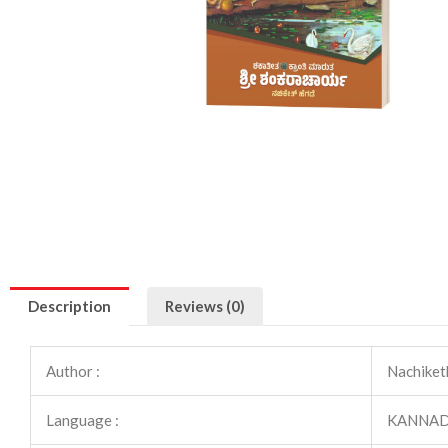
Description
Reviews (0)
Author :
Nachiket
Language :
KANNA