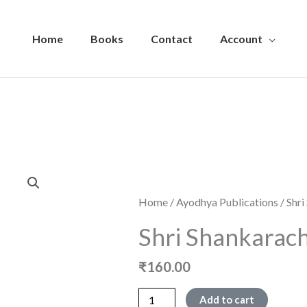
Home
Books
Contact
Account
Home
/
Ayodhya Publications
/ Shr
Shri Shankarac
₹
160.00
Shri
Add to cart