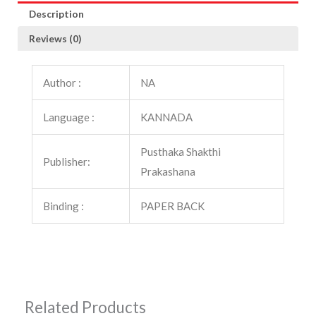
Description
Reviews (0)
Author :
NA
Language :
KANNADA
Pusthaka Shakthi
Publisher:
Prakashana
Binding :
PAPER BACK
Related Products