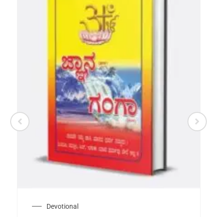
Devotional