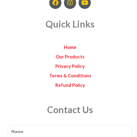
a
n
o
c
s
u
e
t
t
Quick Links
b
a
u
o
g
b
o
r
e
k
a
Home
m
Our Products
Privacy Policy
Terms & Conditions
Refund Policy
Contact Us
Name