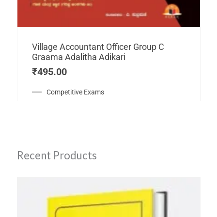
Village Accountant Officer Group C
Graama Adalitha Adikari
₹
495.00
Competitive Exams
Recent Products