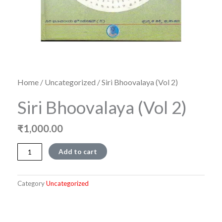
Home
/
Uncategorized
/ Siri Bhoovalaya (Vol 2)
Siri Bhoovalaya (Vol 2)
₹
1,000.00
Siri
Add to cart
Bhoovalaya
(Vol
2)
Category
Uncategorized
quantity