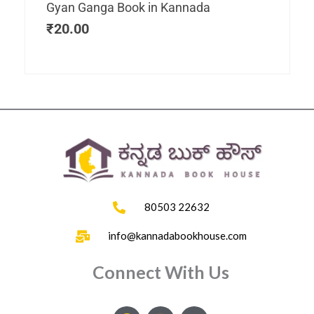
Gyan Ganga Book in Kannada
₹
20.00
80503 22632
info@kannadabookhouse.com
Connect With Us
F
I
Y