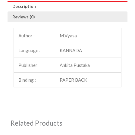
Description
Reviews (0)
Author :
M.Vyasa
Language :
KANNADA
Publisher:
Ankita Pustaka
Binding :
PAPER BACK
Related Products