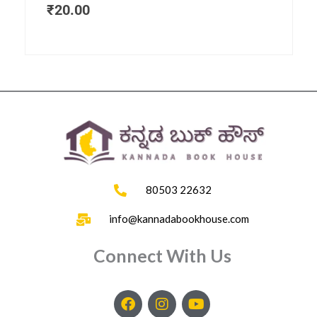
₹
20.00
80503 22632
info@kannadabookhouse.com
Connect With Us
F
I
Y
a
n
o