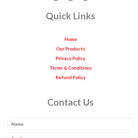
c
s
u
e
t
t
Quick Links
b
a
u
o
g
b
o
r
e
k
a
Home
m
Our Products
Privacy Policy
Terms & Conditions
Refund Policy
Contact Us
Name
Email