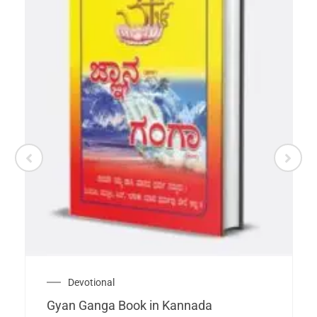
Devotional
Gyan Ganga Book in Kannada