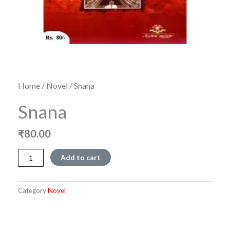
Home
/
Novel
/ Snana
Snana
₹
80.00
Snana
Add to cart
quantity
Category
Novel