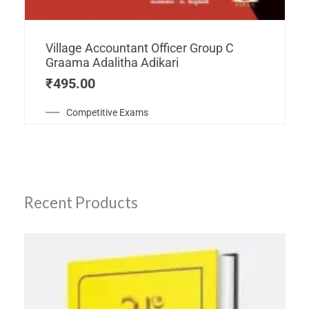
Village Accountant Officer Group C
Graama Adalitha Adikari
₹
495.00
Competitive Exams
Recent Products