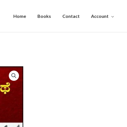
Home
Books
Contact
Account