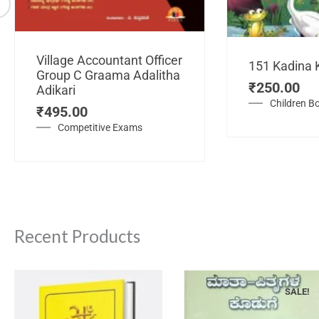
Village Accountant Officer
151 Kadina 
Group C Graama Adalitha
₹
250.00
Adikari
Children B
₹
495.00
Competitive Exams
Recent Products
SALE!