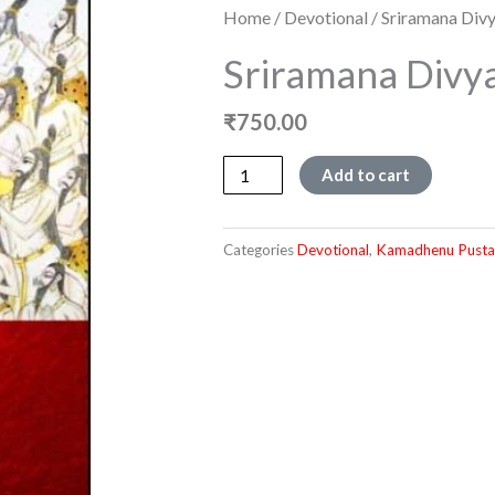
Home
/
Devotional
/ Sriramana Div
Sriramana Divy
₹
750.00
Sriramana
Add to cart
Divyakathe
quantity
Categories
Devotional
,
Kamadhenu Pusta