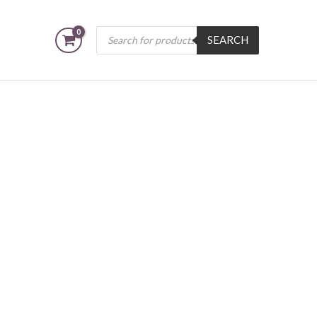
Products
SEARCH
search