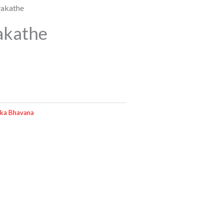
yakathe
akathe
ka Bhavana