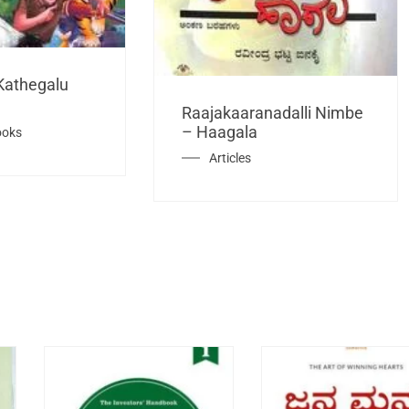
Kathegalu
Raajakaaranadalli Nimbe
– Haagala
ooks
Articles