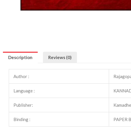
Description
Reviews (0)
Author :
Rajagopal
Language :
KANNA
Publisher:
Kamadhe
Binding :
PAPER 