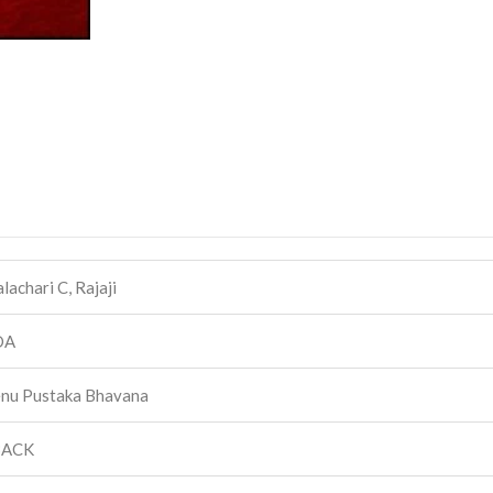
achari C, Rajaji
DA
nu Pustaka Bhavana
BACK