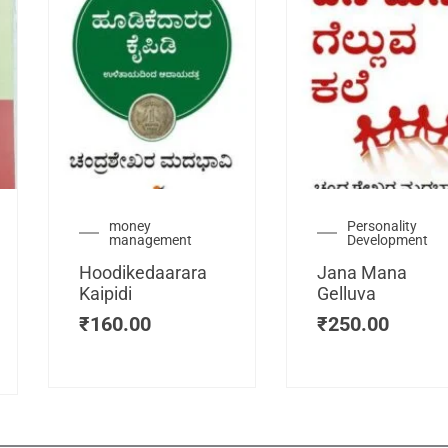
urrent
money
Personality
management
Development
ice
:
Hoodikedaarara
Jana Mana
115.00.
Kaipidi
Gelluva
₹
160.00
₹
250.00