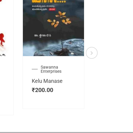
Sawanna
Health
Enterprises
Manassemb
Kelu Manase
Magic Key
₹
200.00
₹
200.00