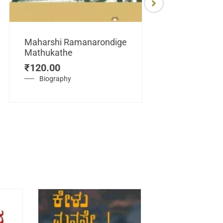
Maharshi Ramanarondige
Mathukathe
Maretuhoda
₹
120.00
Mahasamraj
Vijayanagar
Biography
₹
450.00
History