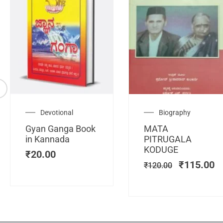
Original
C
Devotional
Biography
price
pr
Gyan Ganga Book
MATA
was:
is
in Kannada
PITRUGALA
₹120.00.
₹
KODUGE
₹
20.00
₹
115.00
₹
120.00