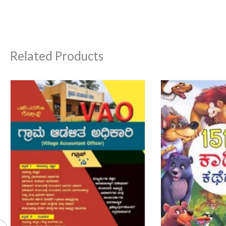
Related Products