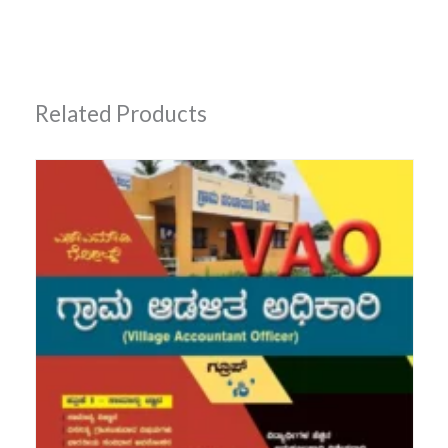
Related Products