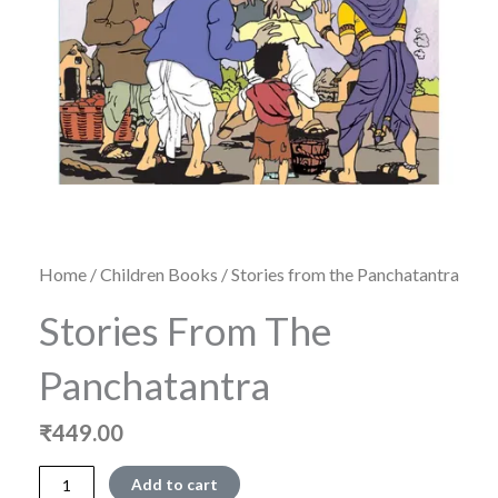
Home
/
Children Books
/ Stories from the Panchatantra
Stories From The
Panchatantra
₹
449.00
Stories
Add to cart