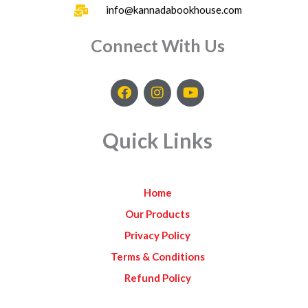
info@kannadabookhouse.com
Connect With Us
F
I
Y
a
n
o
c
s
u
e
t
t
Quick Links
b
a
u
o
g
b
o
r
e
k
a
Home
m
Our Products
Privacy Policy
Terms & Conditions
Refund Policy