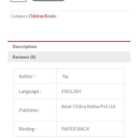
from
the
Panchatantra
Category
Children Books
quantity
Description
Reviews (0)
Author :
Na
Language :
ENGLISH
Amar Chitra Katha Pvt.Ltd
Publisher:
Binding :
PAPER BACK