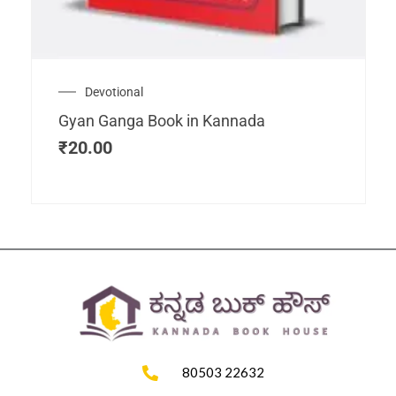
Devotional
Gyan Ganga Book in Kannada
₹
20.00
80503 22632