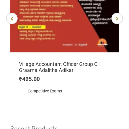
Village Accountant Officer Group C
Graama Adalitha Adikari
₹
495.00
Competitive Exams
Recent Products