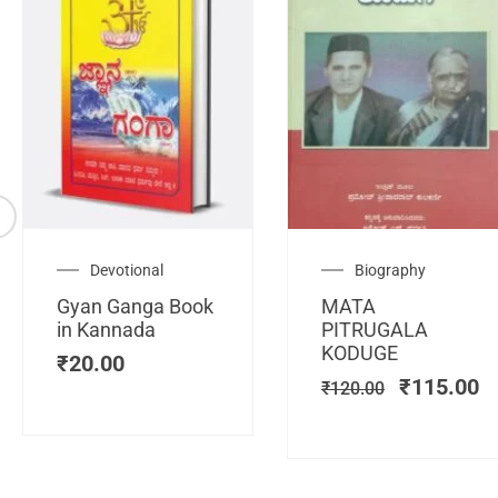
Original
C
Devotional
Biography
price
pr
Gyan Ganga Book
MATA
was:
is
in Kannada
PITRUGALA
₹120.00.
₹
KODUGE
₹
20.00
₹
115.00
₹
120.00