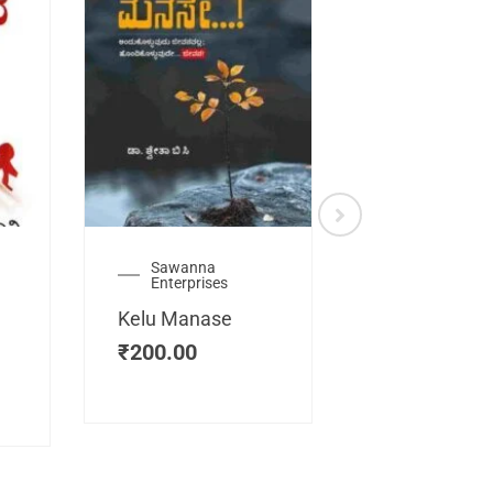
Sawanna
Health
Enterprises
Manassemb
Kelu Manase
Magic Key
₹
200.00
₹
200.00