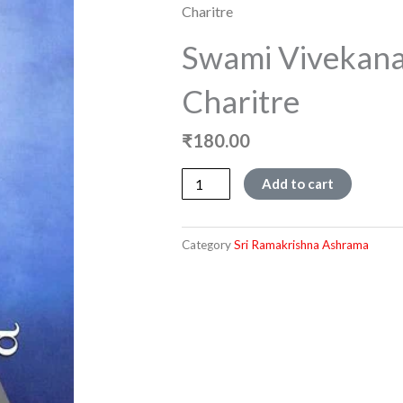
Charitre
Swami Vivekana
Charitre
₹
180.00
Swami
Add to cart
Vivekanandara
Jeevana
Charitre
Category
Sri Ramakrishna Ashrama
quantity