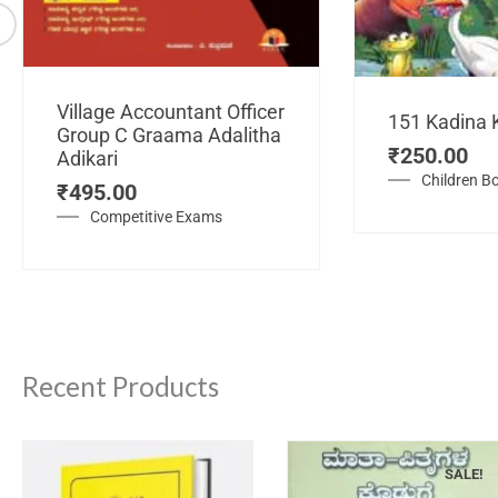
Village Accountant Officer
151 Kadina 
Group C Graama Adalitha
₹
250.00
Adikari
Children B
₹
495.00
Competitive Exams
Recent Products
SALE!