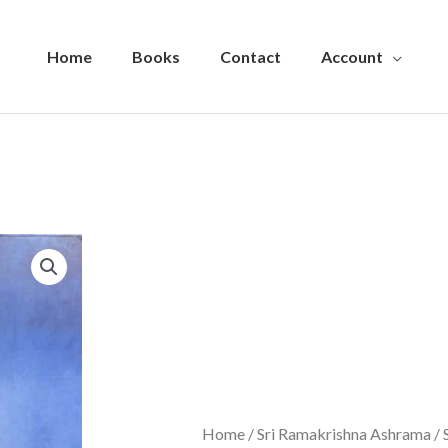
Home
Books
Contact
Account
Home
/
Sri Ramakrishna Ashrama
/ 