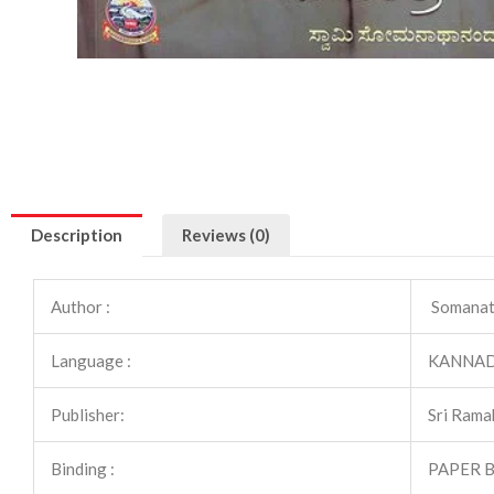
Description
Reviews (0)
Author :
Somanat
Language :
KANNA
Publisher:
Sri Rama
Binding :
PAPER 