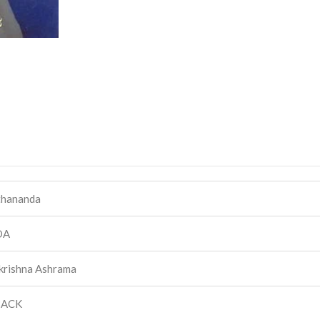
hananda
DA
krishna Ashrama
BACK