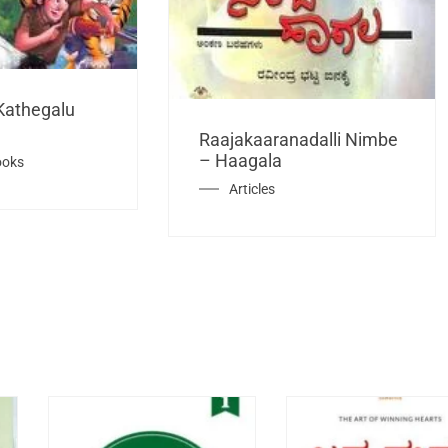
Kathegalu
Raajakaaranadalli Nimbe
– Haagala
ooks
Articles