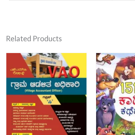
Related Products