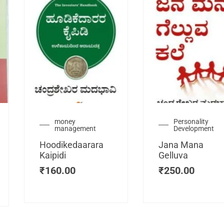
urrent
money
Personality
management
Development
ice
:
Hoodikedaarara
Jana Mana
115.00.
Kaipidi
Gelluva
₹
160.00
₹
250.00