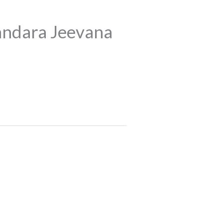
ndara Jeevana