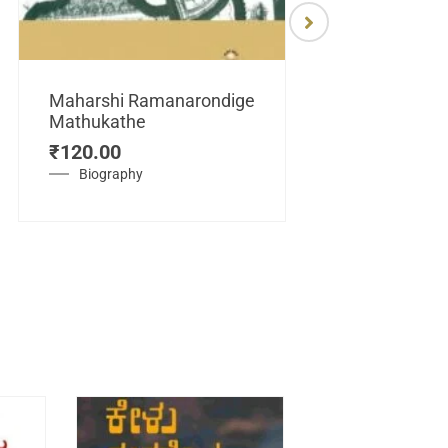
Maharshi Ramanarondige
Mathukathe
Maretuhoda
₹
120.00
Mahasamraj
Vijayanagar
Biography
₹
450.00
History