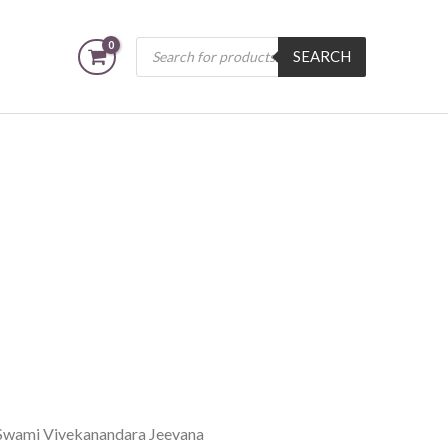
Products
SEARCH
search
Swami Vivekanandara Jeevana