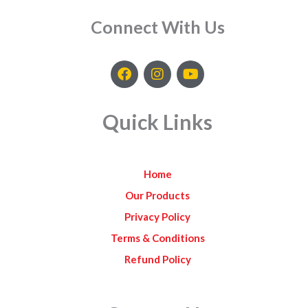
Connect With Us
F
I
Y
a
n
o
c
s
u
e
t
t
Quick Links
b
a
u
o
g
b
o
r
e
k
a
Home
m
Our Products
Privacy Policy
Terms & Conditions
Refund Policy