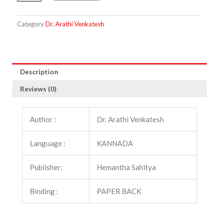
quantity
Category
Dr. Arathi Venkatesh
Description
Reviews (0)
Author :
Dr. Arathi Venkatesh
Language :
KANNADA
Publisher:
Hemantha Sahitya
Binding :
PAPER BACK