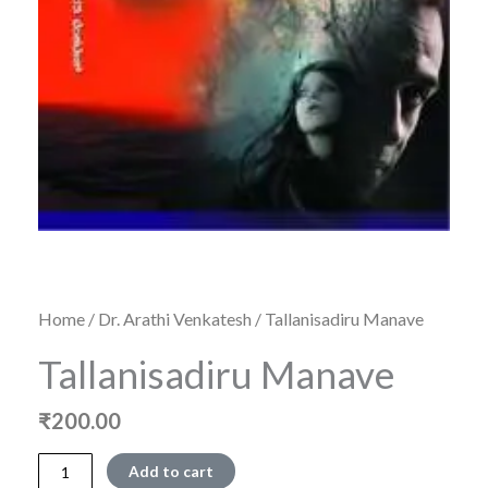
Home
/
Dr. Arathi Venkatesh
/ Tallanisadiru Manave
Tallanisadiru Manave
₹
200.00
Tallanisadiru
Add to cart
Manave