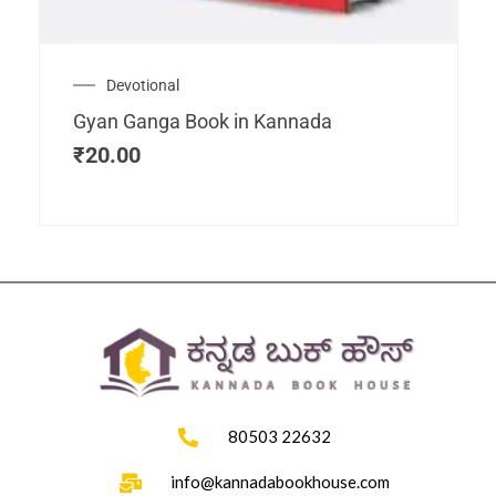
Devotional
Gyan Ganga Book in Kannada
₹
20.00
80503 22632
info@kannadabookhouse.com