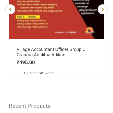
Village Accountant Officer Group C
Graama Adalitha Adikari
₹
495.00
Competitive Exams
Recent Products