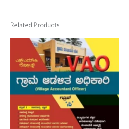
Related Products