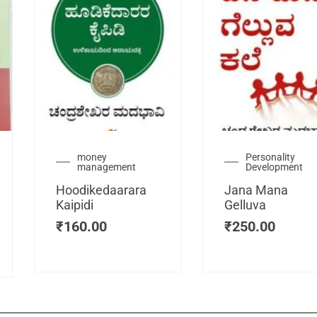
urrent
money
Personality
management
Development
ice
:
Hoodikedaarara
Jana Mana
115.00.
Kaipidi
Gelluva
₹
160.00
₹
250.00