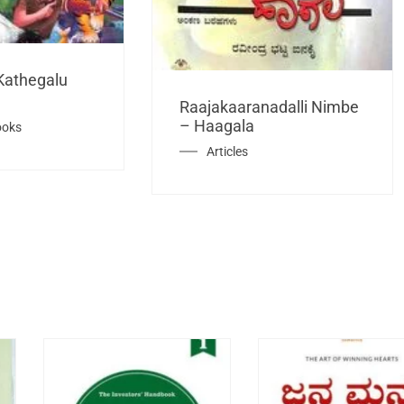
Kathegalu
Raajakaaranadalli Nimbe
– Haagala
ooks
Articles