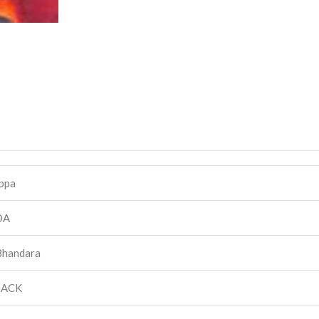
ppa
DA
Bhandara
BACK