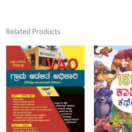
Related Products