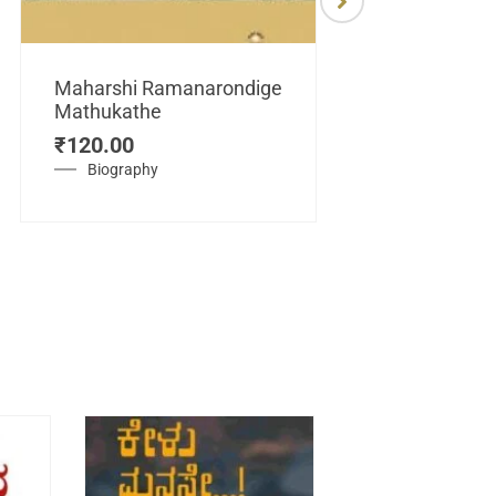
Maharshi Ramanarondige
Mathukathe
Maretuhoda
₹
120.00
Mahasamraj
Vijayanagar
Biography
₹
450.00
History