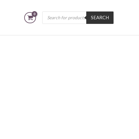
Products
SEARCH
search