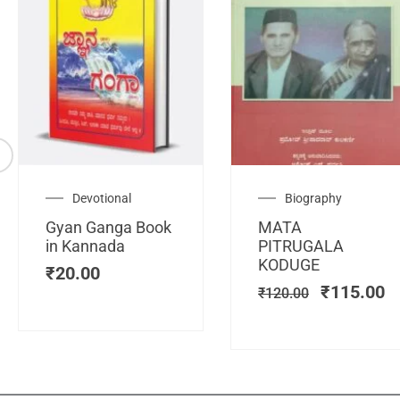
Original
C
Devotional
Biography
price
pr
Gyan Ganga Book
MATA
was:
is
in Kannada
PITRUGALA
₹120.00.
₹
KODUGE
₹
20.00
₹
115.00
₹
120.00