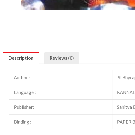
Description
Reviews (0)
Author :
Sl Bhyra
Language :
KANNA
Publisher:
Sahitya 
Binding :
PAPER 