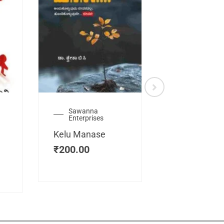
Sawanna
Health
Enterprises
Manassemb
Kelu Manase
Magic Key
₹
200.00
₹
200.00