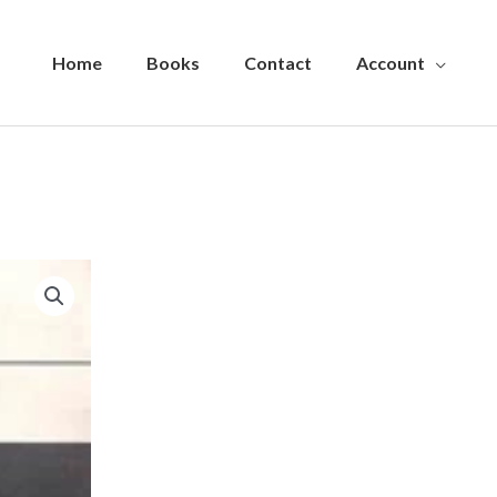
Home
Books
Contact
Account