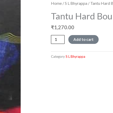
Home
/
S L Bhyrappa
/ Tantu Hard 
Tantu Hard Bo
₹
1,270.00
Tantu
Add to cart
Hard
Bound
quantity
Category
S L Bhyrappa