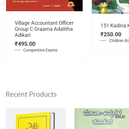
Village Accountant Officer
151 Kadina 
Group C Graama Adalitha
₹
250.00
Adikari
Children B
₹
495.00
Competitive Exams
Recent Products
SALE!