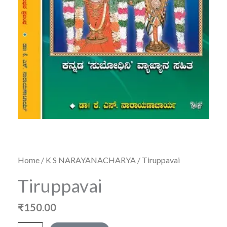
Home
/
K S NARAYANACHARYA
/ Tiruppavai
Tiruppavai
₹
150.00