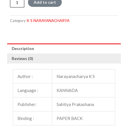
Tiruppavai
Add to cart
quantity
Category
K S NARAYANACHARYA
Description
Reviews (0)
Author :
Narayanacharya K S
Language :
KANNADA
Publisher:
Sahitya Prakashana
Binding :
PAPER BACK