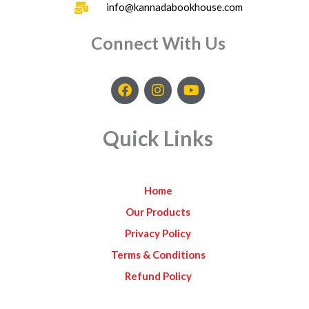
info@kannadabookhouse.com
Connect With Us
F
I
Y
a
n
o
c
s
u
e
t
t
Quick Links
b
a
u
o
g
b
o
r
e
k
a
Home
m
Our Products
Privacy Policy
Terms & Conditions
Refund Policy