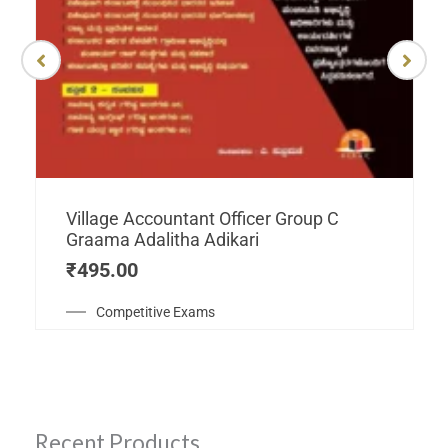
Village Accountant Officer Group C
Graama Adalitha Adikari
₹
495.00
Competitive Exams
Recent Products