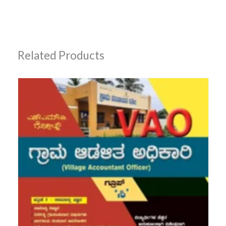
Related Products