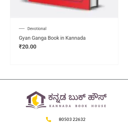
Devotional
Gyan Ganga Book in Kannada
₹
20.00
80503 22632