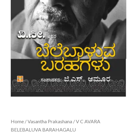
Home
/
Vasantha Prakashana
/ V C AVARA
BELEBALUVA BARAHAGALU