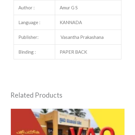
Author :
Amur G S
Language :
KANNADA
Publisher:
Vasantha Prakashana
Binding :
PAPER BACK
Related Products