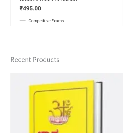
₹
495.00
Competitive Exams
Recent Products