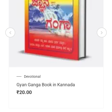
Devotional
Gyan Ganga Book in Kannada
₹
20.00