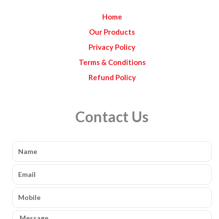
k
a
Home
m
Our Products
Privacy Policy
Terms & Conditions
Refund Policy
Contact Us
Name
Email
Mobile
Message