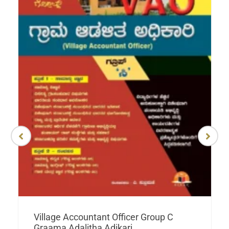
Village Accountant Officer Group C
Graama Adalitha Adikari