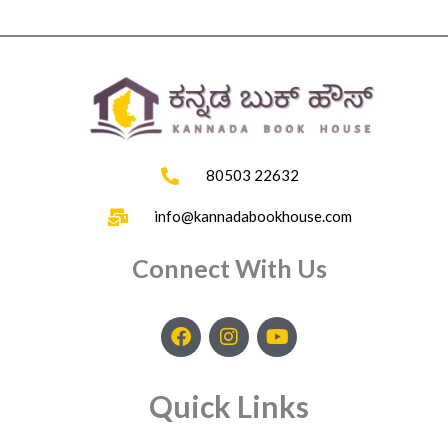
80503 22632
info@kannadabookhouse.com
Connect With Us
F
I
Y
a
n
o
c
s
u
e
t
t
Quick Links
b
a
u
o
g
b
o
r
e