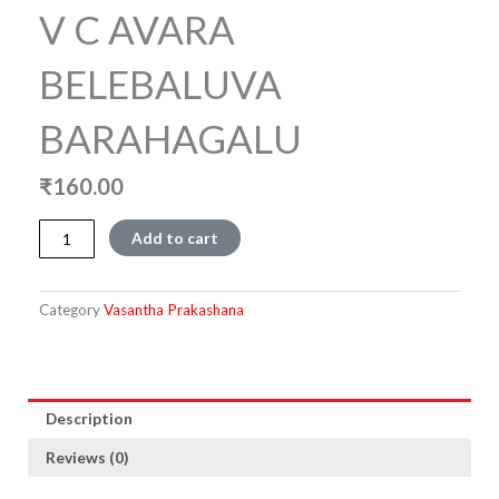
V C AVARA
BELEBALUVA
BARAHAGALU
₹
160.00
V
Add to cart
C
AVARA
BELEBALUVA
Category
Vasantha Prakashana
BARAHAGALU
quantity
Description
Reviews (0)