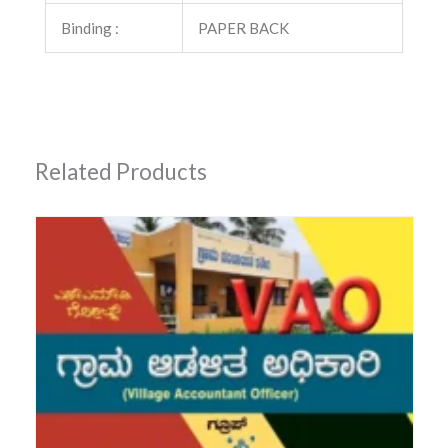
Binding :
PAPER BACK
Related Products