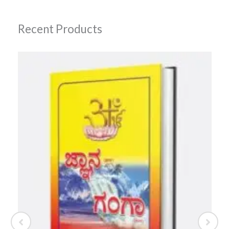
Recent Products