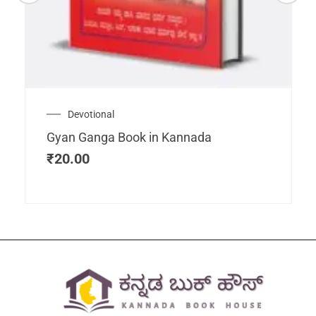
Devotional
Gyan Ganga Book in Kannada
₹
20.00