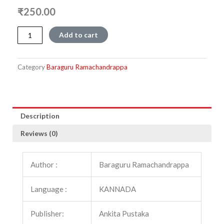
₹
250.00
Varthamaana
Add to cart
quantity
Category
Baraguru Ramachandrappa
Description
Reviews (0)
Author :
Baraguru Ramachandrappa
Language :
KANNADA
Publisher:
Ankita Pustaka