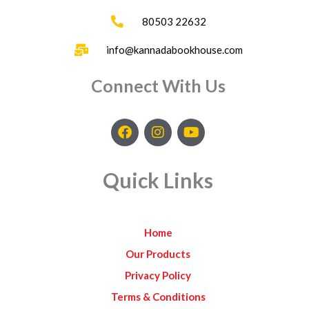
80503 22632
info@kannadabookhouse.com
Connect With Us
F
I
Y
a
n
o
c
s
u
e
t
t
Quick Links
b
a
u
o
g
b
o
r
e
k
a
Home
m
Our Products
Privacy Policy
Terms & Conditions