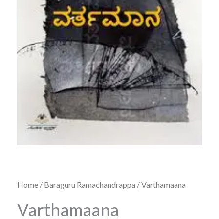
Home
/
Baraguru Ramachandrappa
/ Varthamaana
Varthamaana