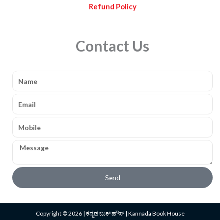
Refund Policy
Contact Us
Name
Email
Mobile
Message
Send
Copyright © 2026 | ಕನ್ನಡ ಬುಕ್ ಹೌಸ್ | Kannada Book House