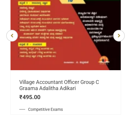
Village Accountant Officer Group C
Graama Adalitha Adikari
₹
495.00
Competitive Exams