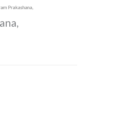
ram Prakashana,
ana,