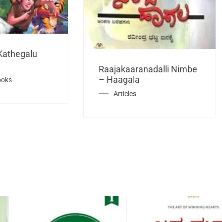
Kathegalu
Raajakaaranadalli Nimbe
– Haagala
ooks
Articles