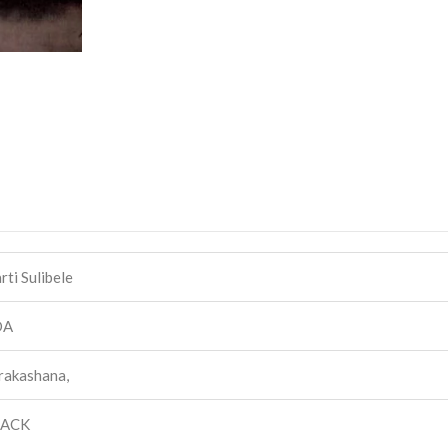
ti Sulibele
DA
rakashana,
BACK