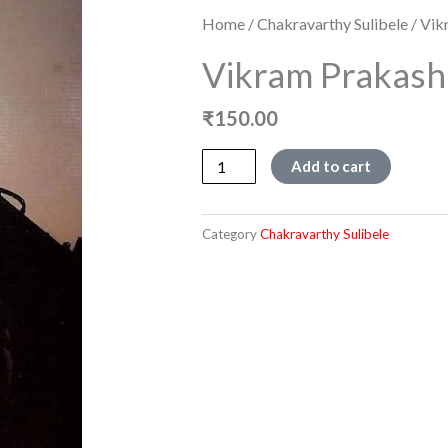
Home
/
Chakravarthy Sulibele
/ Vik
Vikram Prakash
₹
150.00
Vikram
Add to cart
Prakashana,
quantity
Category
Chakravarthy Sulibele