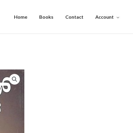
Home
Books
Contact
Account