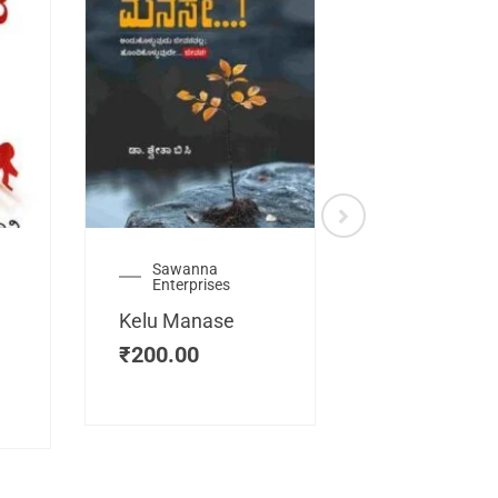
Sawanna
Health
Enterprises
Manassemb
Kelu Manase
Magic Key
₹
200.00
₹
200.00