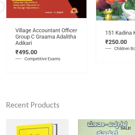
Village Accountant Officer
151 Kadina 
Group C Graama Adalitha
₹
250.00
Adikari
Children B
₹
495.00
Competitive Exams
Recent Products
SALE!