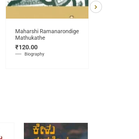
Maharshi Ramanarondige
Mathukathe
Maretuhoda
₹
120.00
Mahasamraj
Vijayanagar
Biography
₹
450.00
History