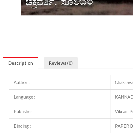
Description
Reviews (0)
Author :
Chakravar
Language :
KANNA
Publisher:
Vikram P
Binding :
PAPER 