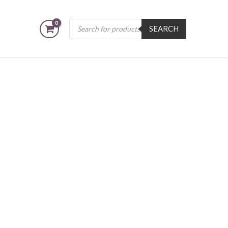
Products
SEARCH
search