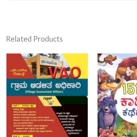
Related Products