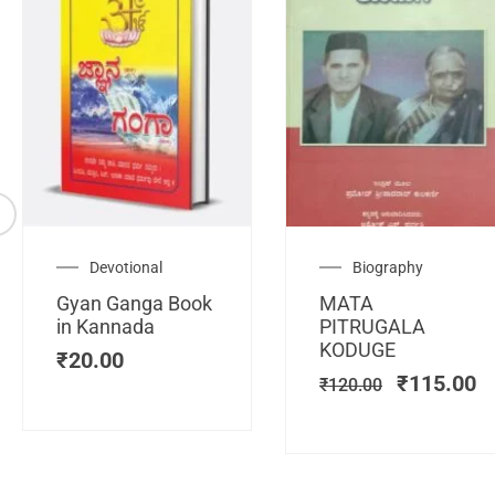
Original
C
Devotional
Biography
price
pr
Gyan Ganga Book
MATA
was:
is
in Kannada
PITRUGALA
₹120.00.
₹
KODUGE
₹
20.00
₹
115.00
₹
120.00