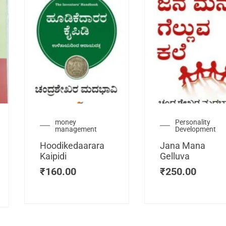
urrent
money
Personality
management
Development
ice
:
Hoodikedaarara
Jana Mana
115.00.
Kaipidi
Gelluva
₹
160.00
₹
250.00