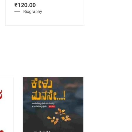
₹
120.00
Mahasamraj
Vijayanagar
Biography
₹
450.00
History