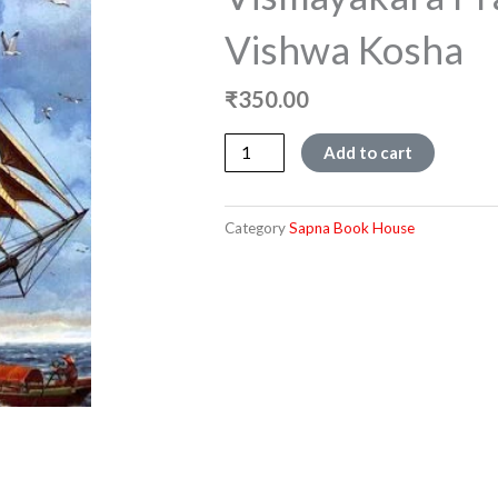
Vishwa Kosha
₹
350.00
Vismayakara
Add to cart
Prashnottaragala
Vishwa
Kosha
Category
Sapna Book House
quantity