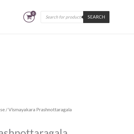
Products
SEARCH
search
se
/ Vismayakara Prashnottaragala
ashnottaragala