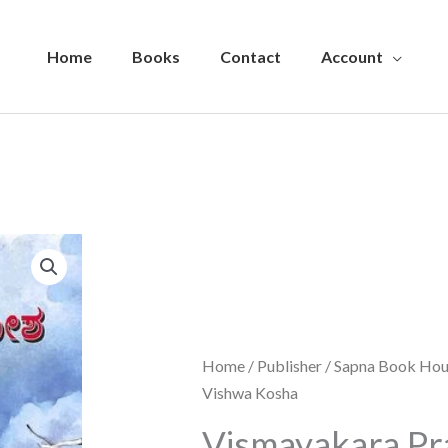
Home
Books
Contact
Account
Home
/
Publisher
/
Sapna Book Hou
Vishwa Kosha
Vismayakara Pr