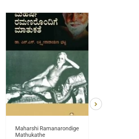
Maharshi Ramanarondige
Mathukathe
Maretuhoda