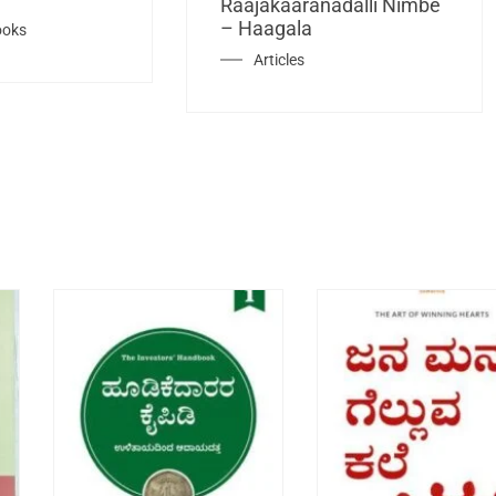
Raajakaaranadalli Nimbe
– Haagala
ooks
Articles