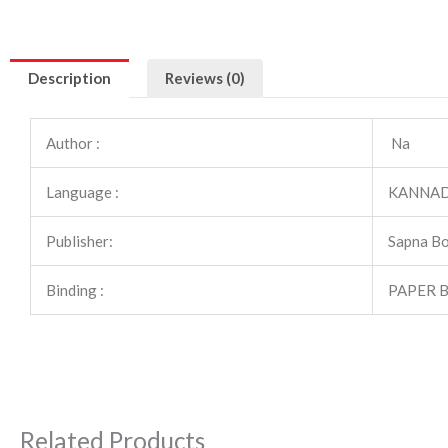
Description
Reviews (0)
Author :
Na
Language :
KANNA
Publisher:
Sapna B
Binding :
PAPER 
Related Products