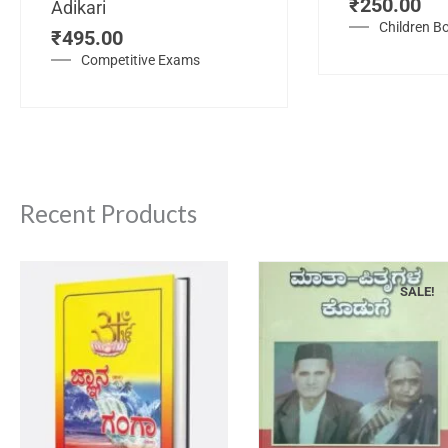
₹
250.00
Adikari
Children B
₹
495.00
Competitive Exams
Recent Products
SALE!