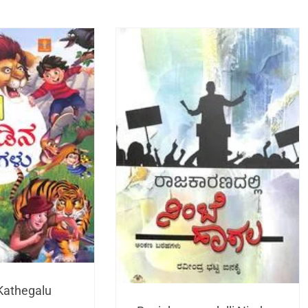
Kathegalu