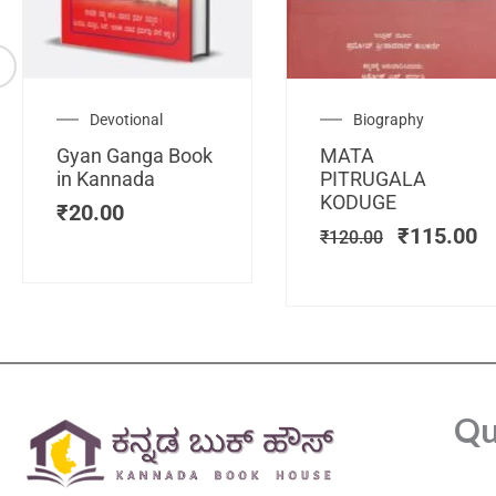
Original
C
Devotional
Biography
price
pr
Gyan Ganga Book
MATA
was:
is
in Kannada
PITRUGALA
₹120.00.
₹
KODUGE
₹
20.00
₹
115.00
₹
120.00
Qu