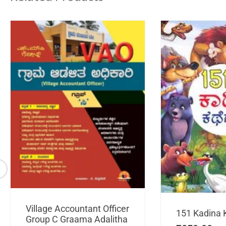
Village Accountant Officer
151 Kadina 
Group C Graama Adalitha