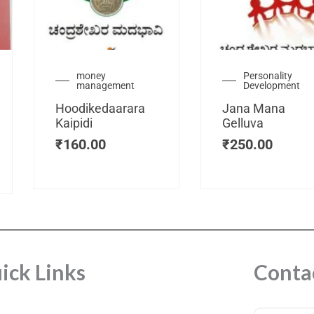
urrent
money
Personality
management
Development
ice
:
Hoodikedaarara
Jana Mana
115.00.
Kaipidi
Gelluva
₹
160.00
₹
250.00
ick Links
Conta