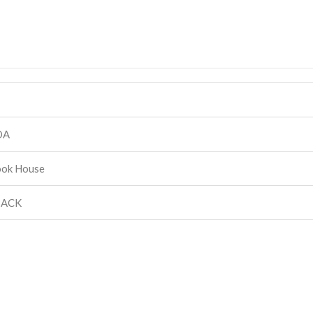
DA
ook House
BACK