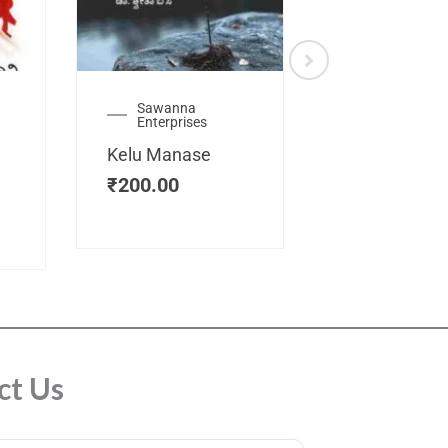
Sawanna
Health
Enterprises
Manassemb
Kelu Manase
Magic Key
₹
200.00
₹
200.00
ct Us