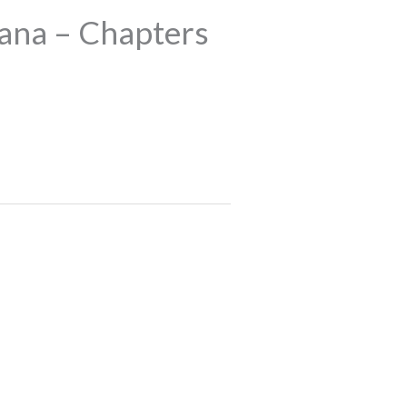
ana – Chapters