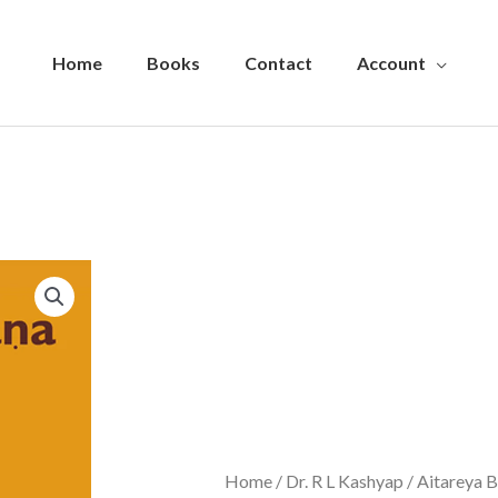
Home
Books
Contact
Account
Home
/
Dr. R L Kashyap
/ Aitareya 