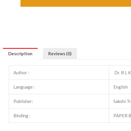
Description
Reviews (0)
Author :
Dr. R L 
Language :
English
Publisher:
Sakshi T
Binding :
PAPER 