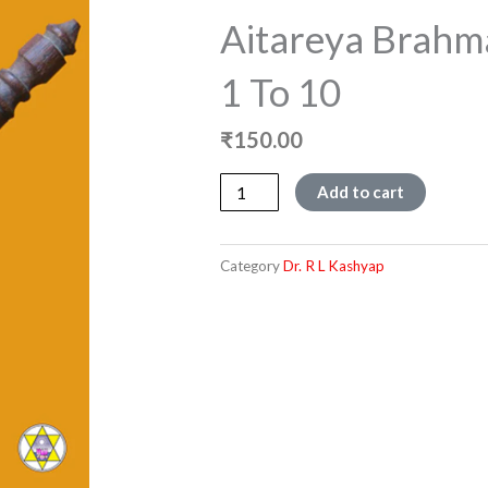
Aitareya Brahm
1 To 10
₹
150.00
Aitareya
Add to cart
Brahmana
-
Chapters
Category
Dr. R L Kashyap
1
to
10
quantity