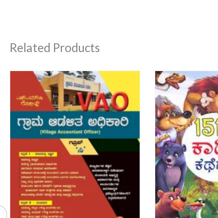
Related Products