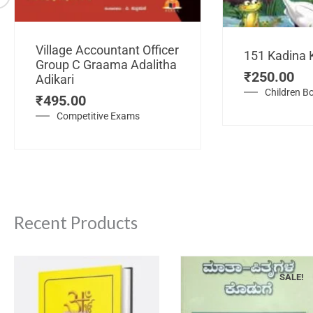
Village Accountant Officer
151 Kadina 
Group C Graama Adalitha
₹
250.00
Adikari
Children B
₹
495.00
Competitive Exams
Recent Products
SALE!