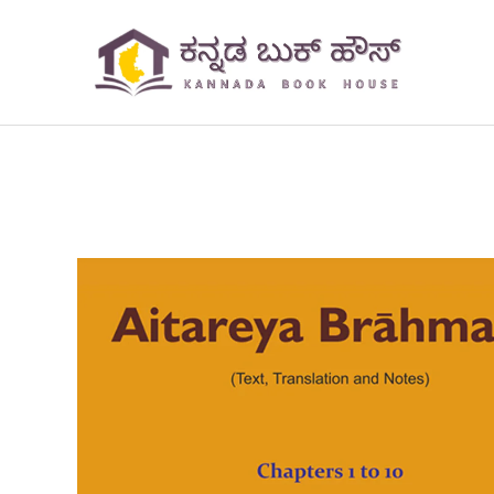
Skip
to
content