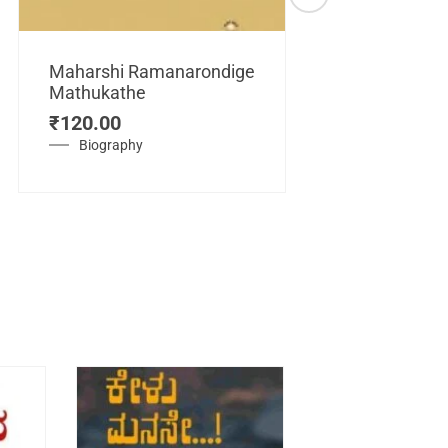
Maharshi Ramanarondige
Mathukathe
Maretuhoda
₹
120.00
Mahasamraj
Vijayanagar
Biography
₹
450.00
History