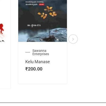
Sawanna
Health
Enterprises
Manassemb
Kelu Manase
Magic Key
₹
200.00
₹
200.00