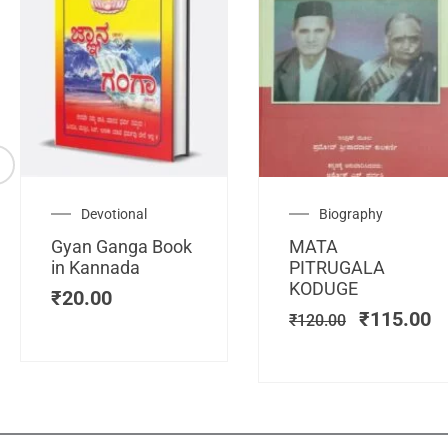
Original
C
Devotional
Biography
price
pr
Gyan Ganga Book
MATA
was:
is
in Kannada
PITRUGALA
₹120.00.
₹
KODUGE
₹
20.00
₹
115.00
₹
120.00