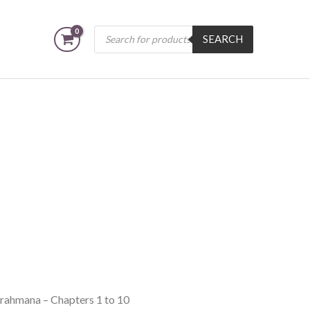
Products
SEARCH
search
Brahmana – Chapters 1 to 10