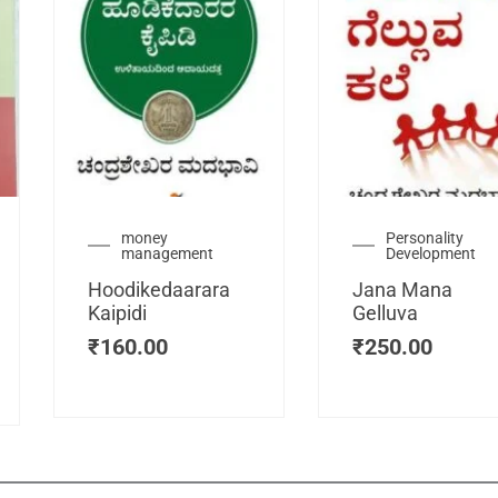
urrent
money
Personality
management
Development
ice
:
Hoodikedaarara
Jana Mana
115.00.
Kaipidi
Gelluva
₹
160.00
₹
250.00