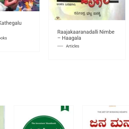
Kathegalu
Raajakaaranadalli Nimbe
– Haagala
ooks
Articles