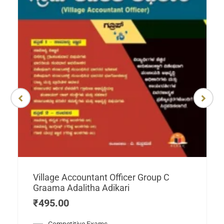
Village Accountant Officer Group C
Graama Adalitha Adikari
₹
495.00