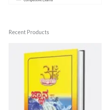
Competitive Exams
Recent Products