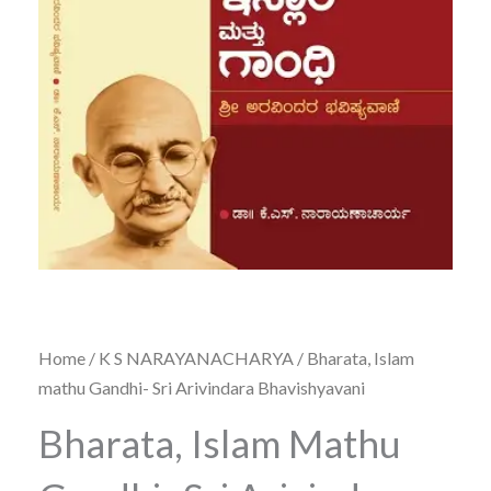
Home
/
K S NARAYANACHARYA
/ Bharata, Islam
mathu Gandhi- Sri Arivindara Bhavishyavani
Bharata, Islam Mathu