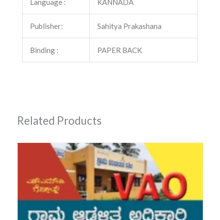
Language :
KANNADA
Publisher:
Sahitya Prakashana
Binding :
PAPER BACK
Related Products