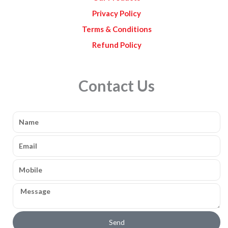
Privacy Policy
Terms & Conditions
Refund Policy
Contact Us
Name
Email
Mobile
Message
Send