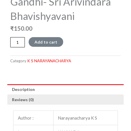
Gandhi- Sri Arivindara
Bhavishyavani
₹
150.00
Bharata,
Add to cart
Islam
mathu
Gandhi-
Category
K S NARAYANACHARYA
Sri
Arivindara
Bhavishyavani
quantity
Description
Reviews (0)
Author :
Narayanacharya K S