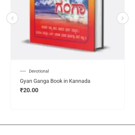
Devotional
Gyan Ganga Book in Kannada
₹
20.00