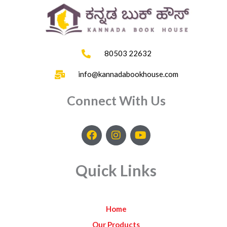
80503 22632
info@kannadabookhouse.com
Connect With Us
F
I
Y
a
n
o
c
s
u
e
t
t
Quick Links
b
a
u
o
g
b
o
r
e
k
a
Home
m
Our Products