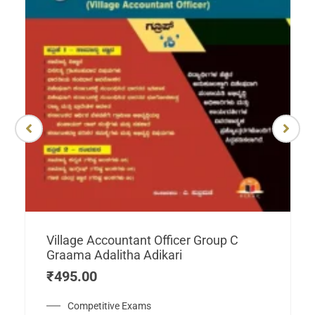
Village Accountant Officer Group C
Graama Adalitha Adikari
₹
495.00
Competitive Exams