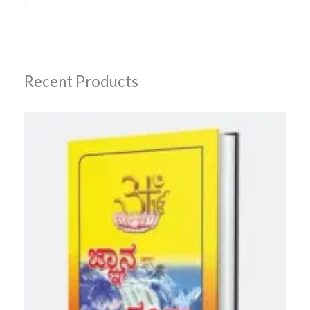
Recent Products