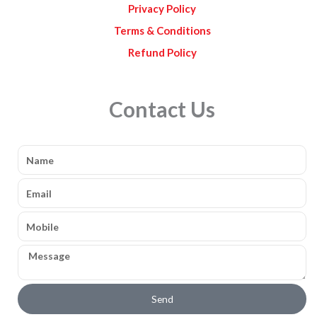
Privacy Policy
Terms & Conditions
Refund Policy
Contact Us
Name
Email
Mobile
Message
Send