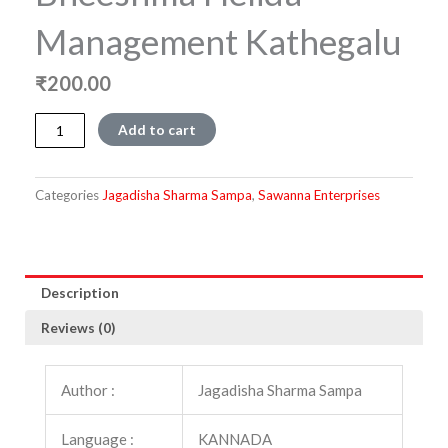
Management Kathegalu
₹
200.00
Bheeshma
Add to cart
Helida
Management
Kathegalu
Categories
Jagadisha Sharma Sampa
,
Sawanna Enterprises
quantity
Description
Reviews (0)
Author :
Jagadisha Sharma Sampa
Language :
KANNADA