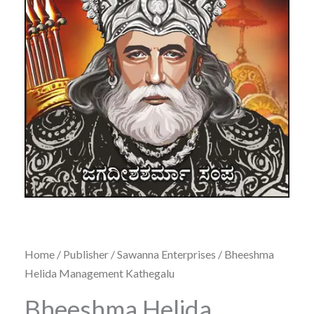
Home
/
Publisher
/
Sawanna Enterprises
/ Bheeshma
Helida Management Kathegalu
Bheeshma Helida