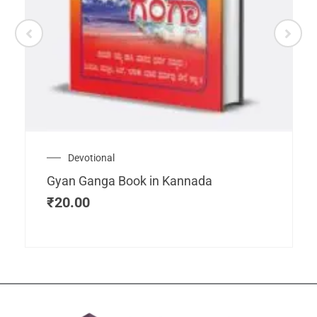
Devotional
Gyan Ganga Book in Kannada
₹
20.00