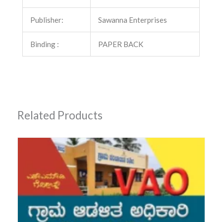
Publisher:
Sawanna Enterprises
Binding :
PAPER BACK
Related Products