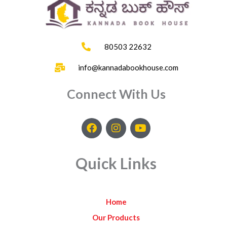
80503 22632
info@kannadabookhouse.com
Connect With Us
F
I
Y
a
n
o
c
s
u
e
t
t
Quick Links
b
a
u
o
g
b
o
r
e
k
a
Home
m
Our Products