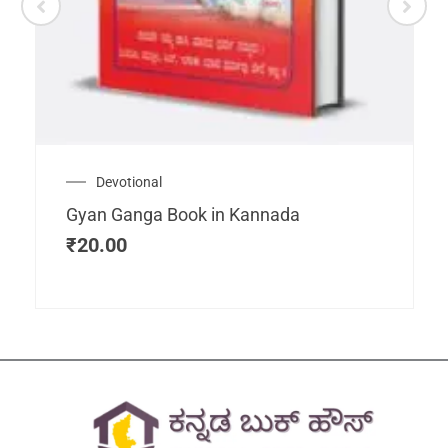
Devotional
Gyan Ganga Book in Kannada
₹
20.00