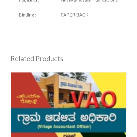
Binding :
PAPER BACK
Related Products