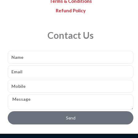
Terms & Conditions
Refund Policy
Contact Us
Name
Email
Mobile
Message
Send