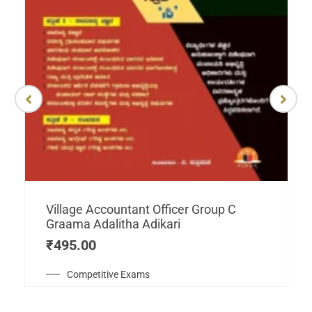
Village Accountant Officer Group C
Graama Adalitha Adikari
₹
495.00
Competitive Exams