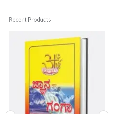
Recent Products