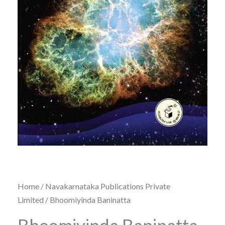
Home
/
Navakarnataka Publications Private
Limited
/ Bhoomiyinda Baninatta