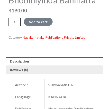
Bhoomiyinda Baninatta
₹
190.00
Bhoomiyinda
Add to cart
Baninatta
quantity
Category
Navakarnataka Publications Private Limited
Description
Reviews (0)
Author :
Vishwanath P R
Language :
KANNADA
Publisher:
Navakarnataka Publications