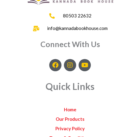
80503 22632
info@kannadabookhouse.com
Connect With Us
F
I
Y
a
n
o
c
s
u
e
t
t
Quick Links
b
a
u
o
g
b
o
r
e
k
a
Home
m
Our Products
Privacy Policy