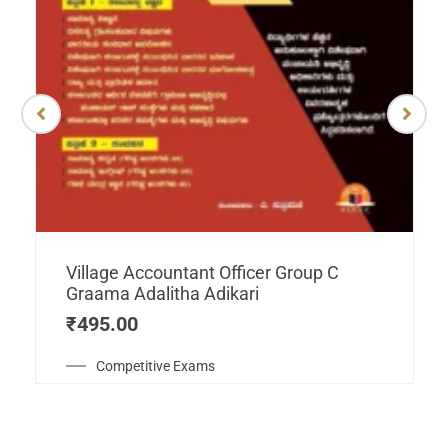
Village Accountant Officer Group C
Graama Adalitha Adikari
₹
495.00
Competitive Exams