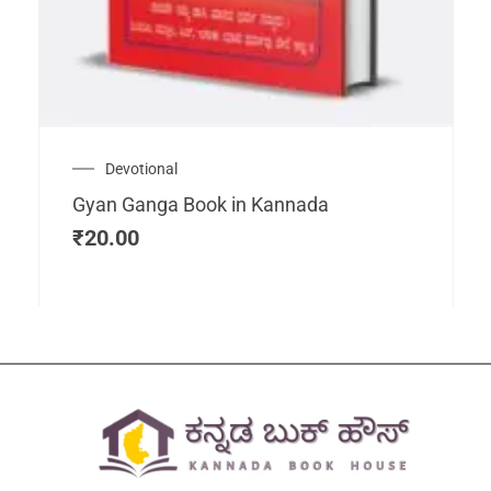
Devotional
Gyan Ganga Book in Kannada
₹
20.00