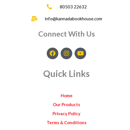
80503 22632
info@kannadabookhouse.com
Connect With Us
F
I
Y
a
n
o
c
s
u
e
t
t
Quick Links
b
a
u
o
g
b
o
r
e
k
a
Home
m
Our Products
Privacy Policy
Terms & Conditions