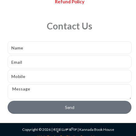
Refund Policy
Contact Us
Name
Email
Mobile
Message
Send
Copyright © 2026 | ಕನ್ನಡ ಬುಕ್ ಹೌಸ್ | Kannada Book House