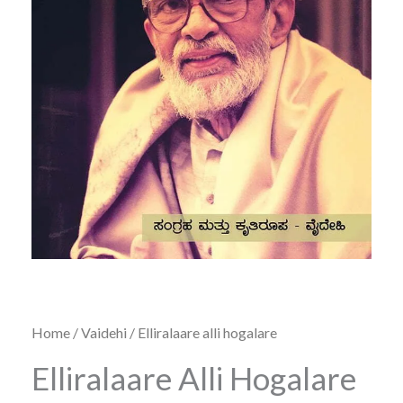
Home
/
Vaidehi
/ Elliralaare alli hogalare
Elliralaare Alli Hogalare