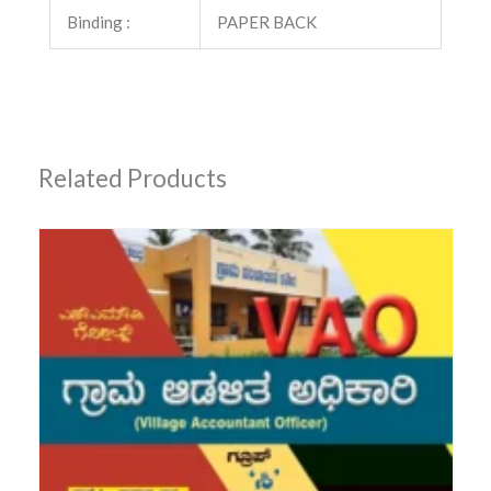
Binding :
PAPER BACK
Related Products