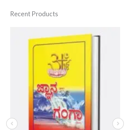
Recent Products