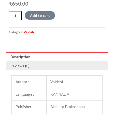
₹
650.00
Elliralaare
Add to cart
alli
hogalare
quantity
Category
Vaidehi
Description
Reviews (0)
Author :
Vaidehi
Language :
KANNADA
Publisher:
Akshara Prakashana